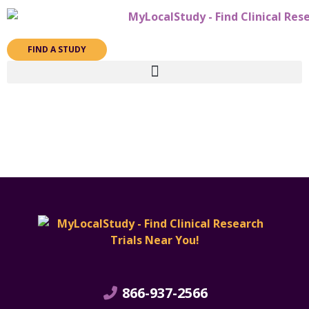
FIND A STUDY
866-937-2566