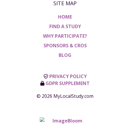
SITE MAP
HOME
FIND A STUDY
WHY PARTICIPATE?
SPONSORS & CROS
BLOG
PRIVACY POLICY
GDPR SUPPLEMENT
© 2026 MyLocalStudy.com