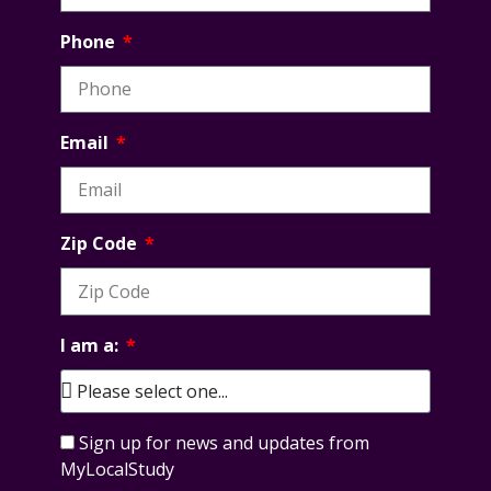
Phone
Email
Zip Code
I am a:
Sign up for news and updates from
MyLocalStudy