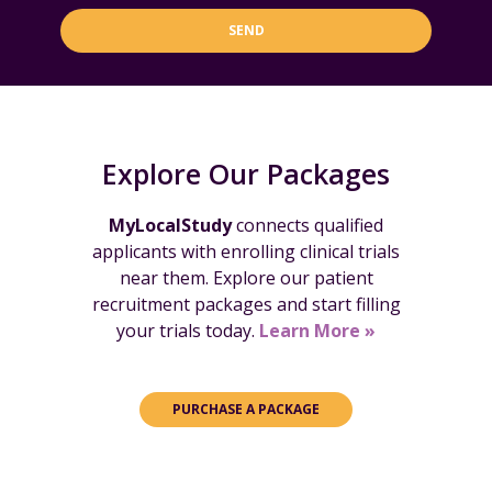
SEND
Explore Our Packages
MyLocalStudy
connects qualified
applicants with enrolling clinical trials
near them. Explore our patient
recruitment packages and start filling
your trials today.
Learn More »
PURCHASE A PACKAGE