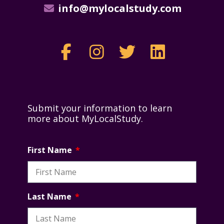
info@mylocalstudy.com
Submit your information to learn
more about MyLocalStudy.
First Name
Last Name