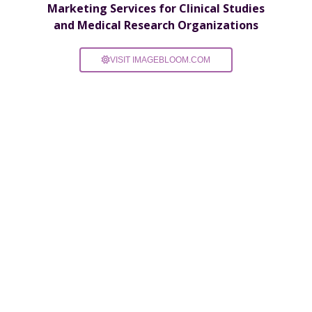
Marketing Services for Clinical Studies
and Medical Research Organizations
VISIT IMAGEBLOOM.COM