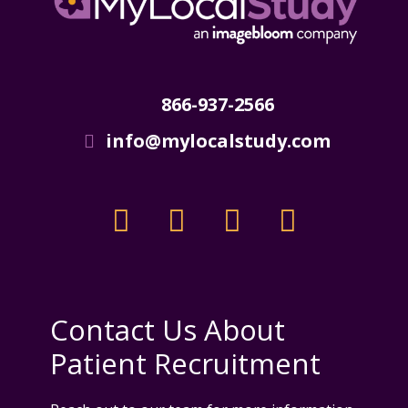
866-937-2566
info@mylocalstudy.com
Contact Us About
Patient Recruitment