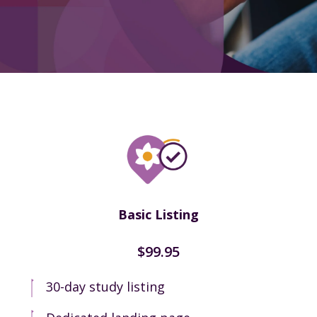
Basic Listing
$99.95
30-day study listing