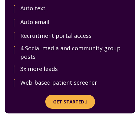
Auto text
Auto email
Recruitment portal access
4 Social media and community group
posts
3x more leads
Web-based patient screener
GET STARTED