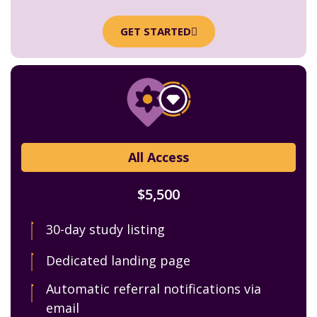
GET STARTED
All Access
$5,500
30-day study listing
Dedicated landing page
Automatic referral notifications via
email