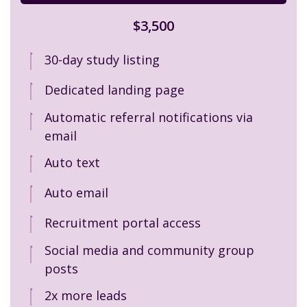
$3,500
30-day study listing
Dedicated landing page
Automatic referral notifications via
email
Auto text
Auto email
Recruitment portal access
Social media and community group
posts
2x more leads