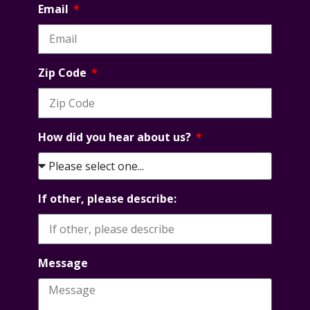
Email
Zip Code
How did you hear about us?
If other, please describe:
Message