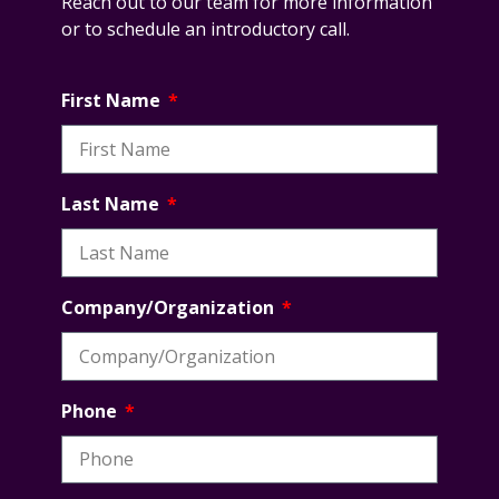
Reach out to our team for more information
or to schedule an introductory call.
First Name
Last Name
Company/Organization
Phone