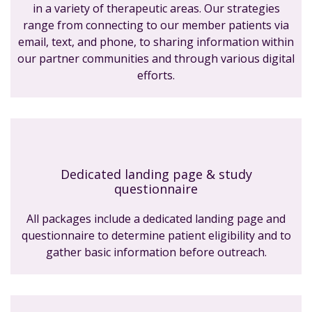
in a variety of therapeutic areas. Our strategies
range from connecting to our member patients via
email, text, and phone, to sharing information within
our partner communities and through various digital
efforts.
Dedicated landing page & study
questionnaire
All packages include a dedicated landing page and
questionnaire to determine patient eligibility and to
gather basic information before outreach.