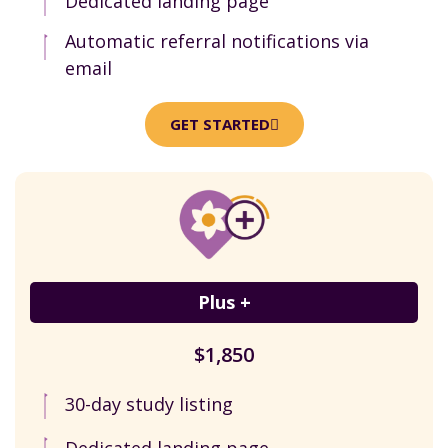
Dedicated landing page
Automatic referral notifications via
email
GET STARTED
Plus +
$1,850
30-day study listing