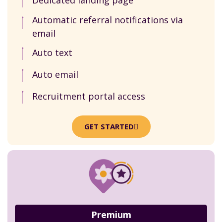
Dedicated landing page
Automatic referral notifications via
email
Auto text
Auto email
Recruitment portal access
GET STARTED
Premium