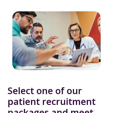
Select one of our
patient recruitment
packages and meet