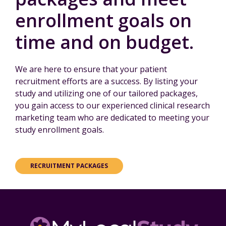
enrollment goals on
time and on budget.
We are here to ensure that your patient
recruitment efforts are a success. By listing your
study and utilizing one of our tailored packages,
you gain access to our experienced clinical research
marketing team who are dedicated to meeting your
study enrollment goals.
RECRUITMENT PACKAGES