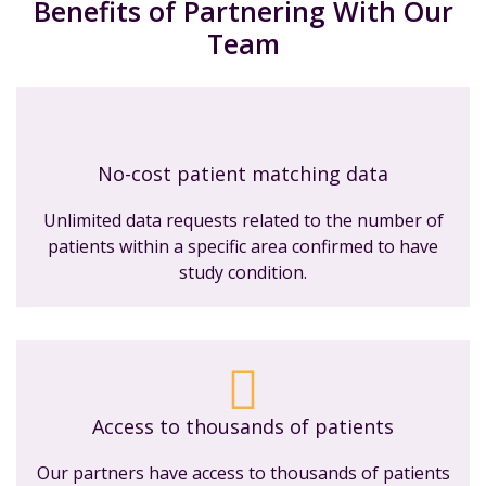
Benefits of Partnering With Our
Team
No-cost patient matching data
Unlimited data requests related to the number of
patients within a specific area confirmed to have
study condition.
Access to thousands of patients
Our partners have access to thousands of patients