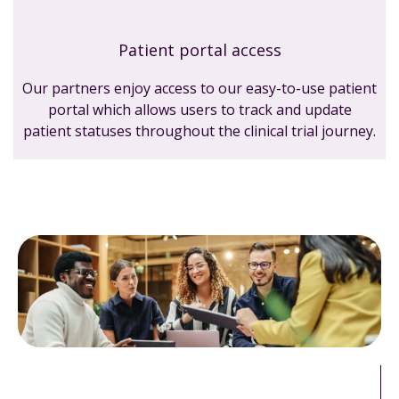
Patient portal access
Our partners enjoy access to our easy-to-use patient
portal which allows users to track and update
patient statuses throughout the clinical trial journey.