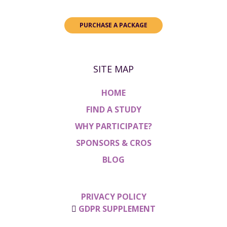
PURCHASE A PACKAGE
SITE MAP
HOME
FIND A STUDY
WHY PARTICIPATE?
SPONSORS & CROS
BLOG
PRIVACY POLICY
GDPR SUPPLEMENT