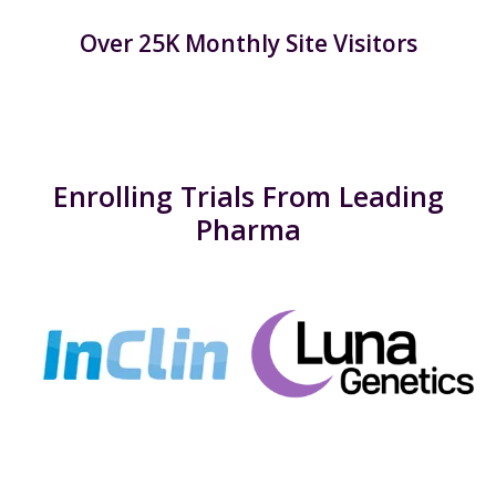
Over 25K Monthly Site Visitors
Enrolling Trials From Leading
Pharma