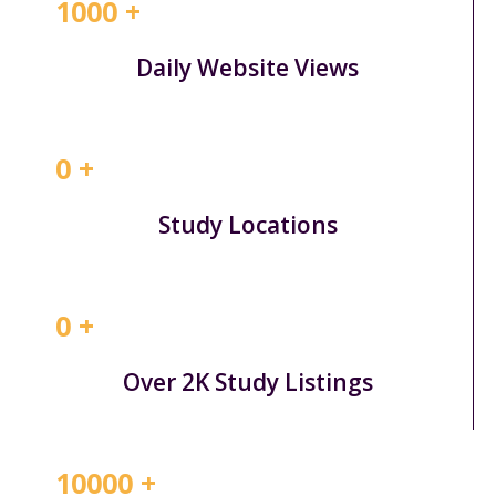
1000
+
Daily Website Views
0
+
Study Locations
0
+
Over 2K Study Listings
10000
+