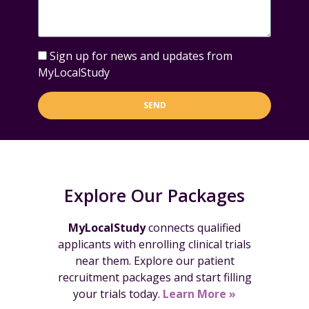
Sign up for news and updates from
MyLocalStudy
SEND
Explore Our Packages
MyLocalStudy
connects qualified
applicants with enrolling clinical trials
near them. Explore our patient
recruitment packages and start filling
your trials today.
Learn More »