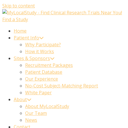
Skip to content
Find a Study
Home
Patient Info
Why Participate?
How it Works
Sites & Sponsors
Recruitment Packages
Patient Database
Our Experience
No-Cost Subject-Matching Report
White Paper
About
About MyLocalStudy
Our Team
News
Contact