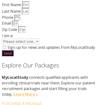
First Name
Last Name
Phone
Email
Zip Code
I am a:
Sign up for news and updates from MyLocalStudy
Send
Explore Our Packages
MyLocalStudy
connects qualified applicants with
enrolling clinical trials near them. Explore our patient
recruitment packages and start filling your trials
today.
Learn More »
PURCHASE A PACKAGE