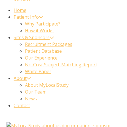
Home
Patient Info
Why Participate?
How it Works
Sites & Sponsors
Recruitment Packages
Patient Database
Our Experience
No-Cost Subject-Matching Report
White Paper
About
About MyLocalStudy
Our Team
News
Contact