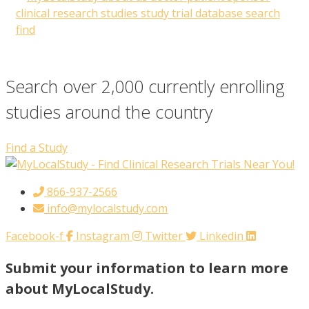
Search over 2,000 currently enrolling
studies around the country
Find a Study
866-937-2566
info@mylocalstudy.com
Facebook-f
Instagram
Twitter
Linkedin
Submit your information to learn more
about MyLocalStudy.