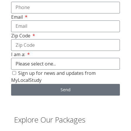
Email
Zip Code
I am a:
Sign up for news and updates from
MyLocalStudy
Send
Explore Our Packages