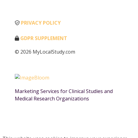
PRIVACY POLICY
GDPR SUPPLEMENT
© 2026 MyLocalStudy.com
Marketing Services for Clinical Studies and
Medical Research Organizations