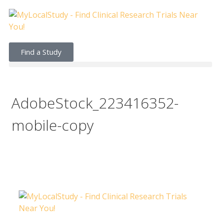
Find a Study
AdobeStock_223416352-
mobile-copy