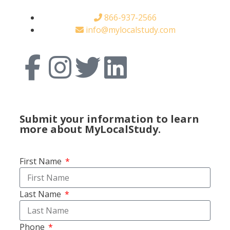
866-937-2566
info@mylocalstudy.com
Submit your information to learn
more about MyLocalStudy.
First Name
Last Name
Phone