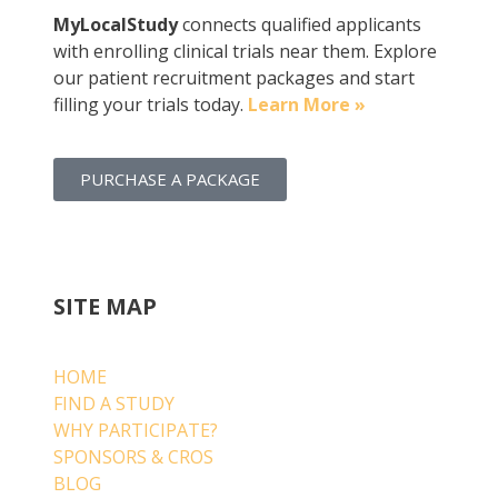
MyLocalStudy
connects qualified applicants
with enrolling clinical trials near them. Explore
our patient recruitment packages and start
filling your trials today.
Learn More »
PURCHASE A PACKAGE
SITE MAP
HOME
FIND A STUDY
WHY PARTICIPATE?
SPONSORS & CROS
BLOG