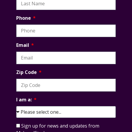
Phone
Email
Zip Code
I am a:
Sign up for news and updates from