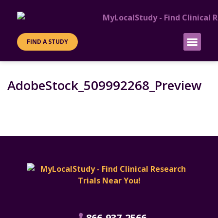
FIND A STUDY
PATIENT INFO
SITES & SPONS
AdobeStock_509992268_Preview
866-937-2566