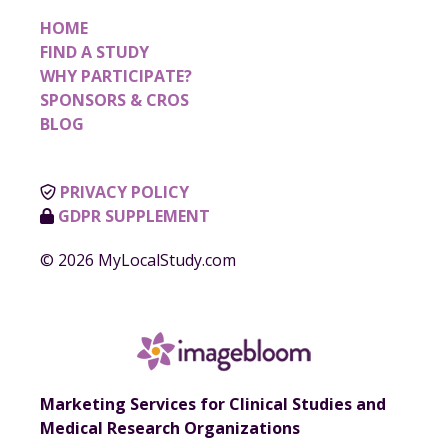
HOME
FIND A STUDY
WHY PARTICIPATE?
SPONSORS & CROS
BLOG
PRIVACY POLICY
GDPR SUPPLEMENT
© 2026 MyLocalStudy.com
Marketing Services for Clinical Studies and
Medical Research Organizations