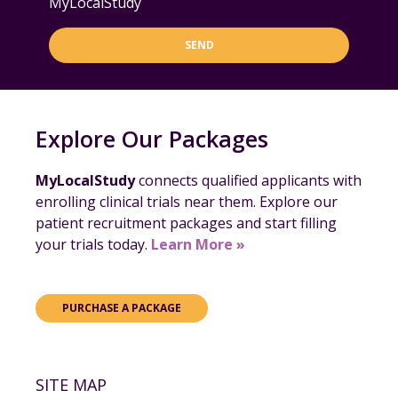
MyLocalStudy
SEND
Explore Our Packages
MyLocalStudy
connects qualified applicants with
enrolling clinical trials near them. Explore our
patient recruitment packages and start filling
your trials today.
Learn More »
PURCHASE A PACKAGE
SITE MAP