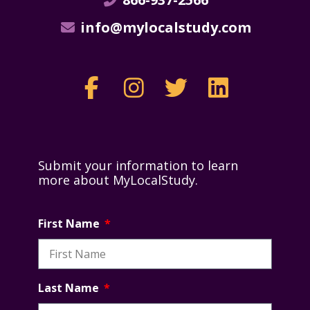
info@mylocalstudy.com
Submit your information to learn
more about MyLocalStudy.
First Name
Last Name