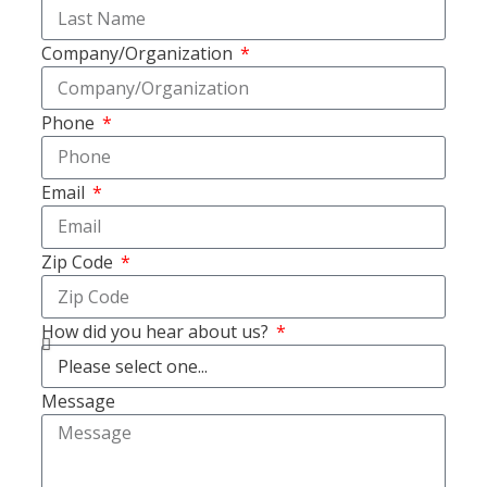
Company/Organization
Phone
Email
Zip Code
How did you hear about us?
Message