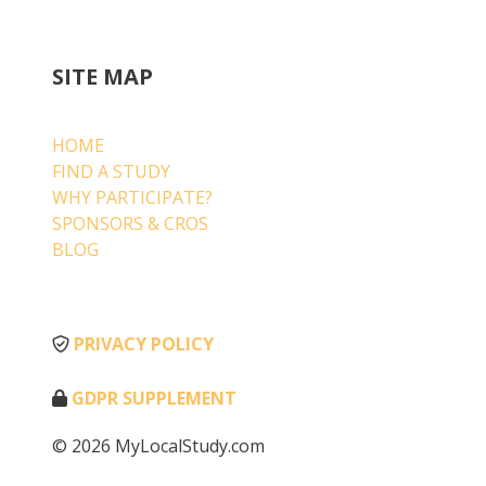
SITE MAP
HOME
FIND A STUDY
WHY PARTICIPATE?
SPONSORS & CROS
BLOG
PRIVACY POLICY
GDPR SUPPLEMENT
© 2026 MyLocalStudy.com