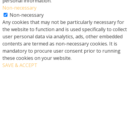
personal information.
Non-necessary
Non-necessary
Any cookies that may not be particularly necessary for
the website to function and is used specifically to collect
user personal data via analytics, ads, other embedded
contents are termed as non-necessary cookies. It is
mandatory to procure user consent prior to running
these cookies on your website.
SAVE & ACCEPT