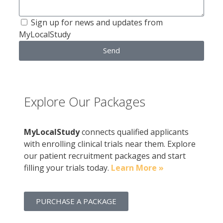
Sign up for news and updates from
MyLocalStudy
Send
Explore Our Packages
MyLocalStudy
connects qualified applicants
with enrolling clinical trials near them. Explore
our patient recruitment packages and start
filling your trials today.
Learn More »
PURCHASE A PACKAGE