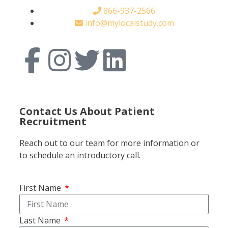
866-937-2566
info@mylocalstudy.com
Contact Us About Patient
Recruitment
Reach out to our team for more information or
to schedule an introductory call.
First Name
Last Name