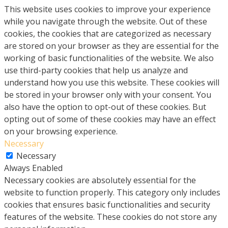
This website uses cookies to improve your experience
while you navigate through the website. Out of these
cookies, the cookies that are categorized as necessary
are stored on your browser as they are essential for the
working of basic functionalities of the website. We also
use third-party cookies that help us analyze and
understand how you use this website. These cookies will
be stored in your browser only with your consent. You
also have the option to opt-out of these cookies. But
opting out of some of these cookies may have an effect
on your browsing experience.
Necessary
Necessary
Always Enabled
Necessary cookies are absolutely essential for the
website to function properly. This category only includes
cookies that ensures basic functionalities and security
features of the website. These cookies do not store any