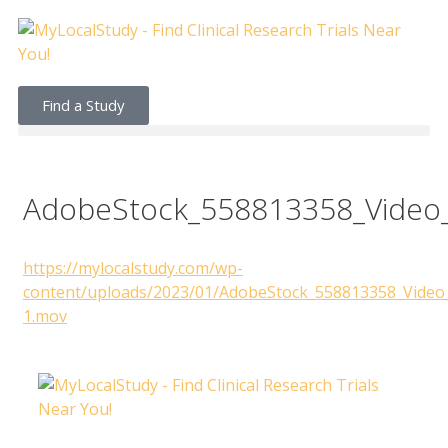
Find a Study
AdobeStock_558813358_Video
https://mylocalstudy.com/wp-
content/uploads/2023/01/AdobeStock_558813358_Video
1.mov