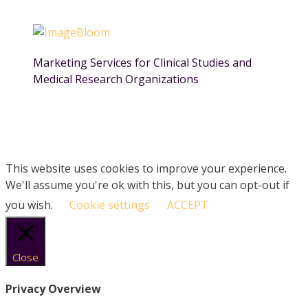
Marketing Services for Clinical Studies and
Medical Research Organizations
This website uses cookies to improve your experience.
We'll assume you're ok with this, but you can opt-out if
you wish.
Cookie settings
ACCEPT
Close
Privacy Overview