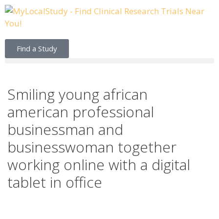
Find a Study
Smiling young african
american professional
businessman and
businesswoman together
working online with a digital
tablet in office