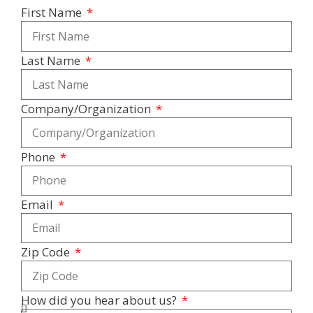
First Name
Last Name
Company/Organization
Phone
Email
Zip Code
How did you hear about us?