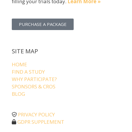
filling your trials today.
Learn More »
PURCHASE A PACKAGE
SITE MAP
HOME
FIND A STUDY
WHY PARTICIPATE?
SPONSORS & CROS
BLOG
PRIVACY POLICY
GDPR SUPPLEMENT