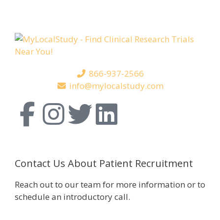
866-937-2566
info@mylocalstudy.com
Contact Us About Patient Recruitment
Reach out to our team for more information or to
schedule an introductory call.