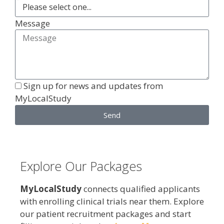
Message
Sign up for news and updates from
MyLocalStudy
Send
Explore Our Packages
MyLocalStudy
connects qualified applicants
with enrolling clinical trials near them. Explore
our patient recruitment packages and start