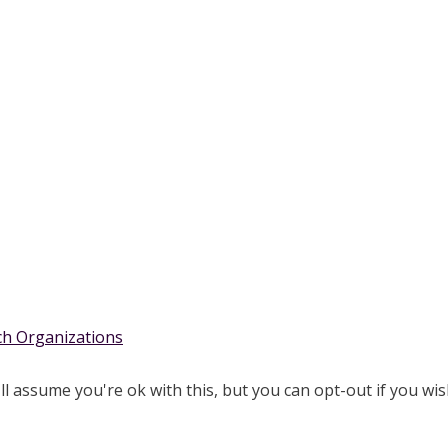
rch Organizations
l assume you're ok with this, but you can opt-out if you wis