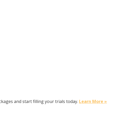
kages and start filling your trials today.
Learn More »