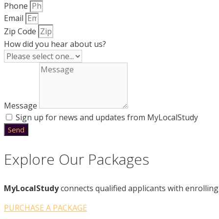
Phone
Email
Zip Code
How did you hear about us?
Message
Sign up for news and updates from MyLocalStudy
Send
Explore Our Packages
MyLocalStudy
connects qualified applicants with enrolling 
PURCHASE A PACKAGE