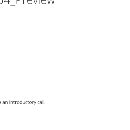
an introductory call.