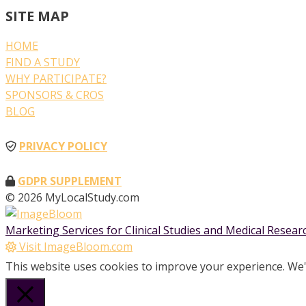
SITE MAP
HOME
FIND A STUDY
WHY PARTICIPATE?
SPONSORS & CROS
BLOG
PRIVACY POLICY
GDPR SUPPLEMENT
© 2026 MyLocalStudy.com
Marketing Services for Clinical Studies and Medical Resea
Visit ImageBloom.com
This website uses cookies to improve your experience. We'l