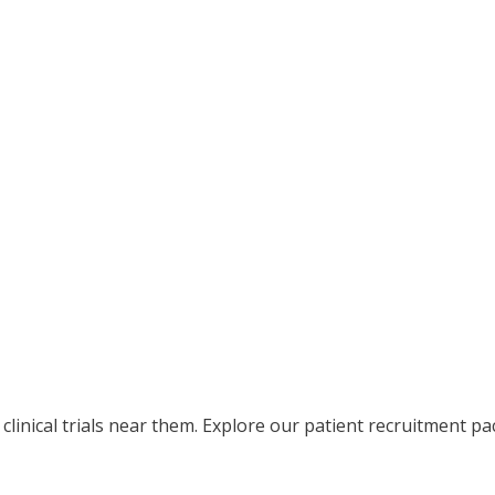
clinical trials near them. Explore our patient recruitment pac