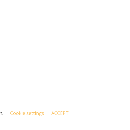
h.
Cookie settings
ACCEPT