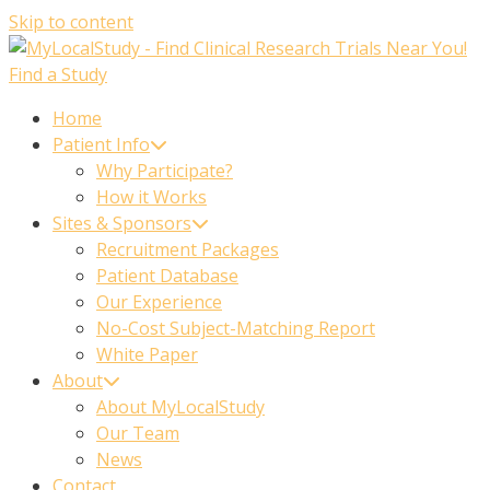
Skip to content
Find a Study
Home
Patient Info
Why Participate?
How it Works
Sites & Sponsors
Recruitment Packages
Patient Database
Our Experience
No-Cost Subject-Matching Report
White Paper
About
About MyLocalStudy
Our Team
News
Contact