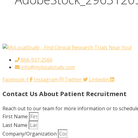
866-937-2566
info@mylocalstudy.com
Facebook-f
Instagram
Twitter
Linkedin
Contact Us About Patient Recruitment
Reach out to our team for more information or to schedule 
First Name
Last Name
Company/Organization