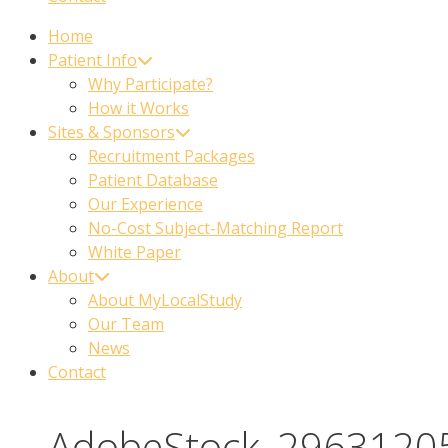
Home
Patient Info
Why Participate?
How it Works
Sites & Sponsors
Recruitment Packages
Patient Database
Our Experience
No-Cost Subject-Matching Report
White Paper
About
About MyLocalStudy
Our Team
News
Contact
AdobeStock_2963120