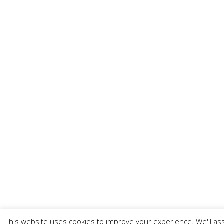
This website uses cookies to improve your experience. We'll ass