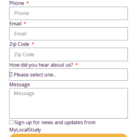
Phone
Email
Zip Code
How did you hear about us?
Message
Sign up for news and updates from
MyLocalStudy