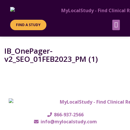
FIND A STUDY
PATIENT INFO
SITES & SPO
IB_OnePager-
v2_SEO_01FEB2023_PM (1)
866-937-2566
info@mylocalstudy.com