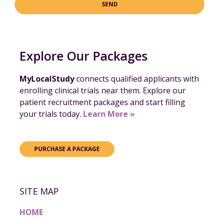
SEND
Explore Our Packages
MyLocalStudy
connects qualified applicants with
enrolling clinical trials near them. Explore our
patient recruitment packages and start filling
your trials today.
Learn More »
PURCHASE A PACKAGE
SITE MAP
HOME