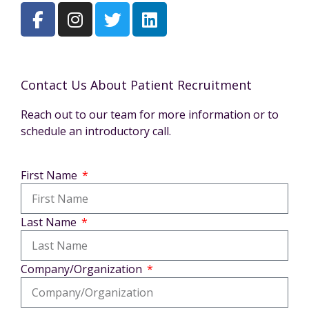
Contact Us About Patient Recruitment
Reach out to our team for more information or to
schedule an introductory call.
First Name
Last Name
Company/Organization