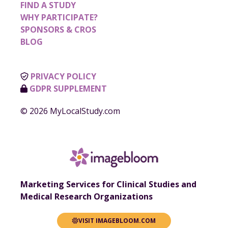
FIND A STUDY
WHY PARTICIPATE?
SPONSORS & CROS
BLOG
PRIVACY POLICY
GDPR SUPPLEMENT
© 2026 MyLocalStudy.com
Marketing Services for Clinical Studies and
Medical Research Organizations
VISIT IMAGEBLOOM.COM