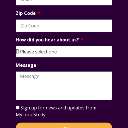
Zip Code
How did you hear about us?
Message
Sign up for news and updates from
MyLocalStudy