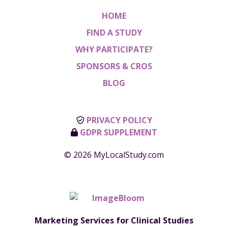
HOME
FIND A STUDY
WHY PARTICIPATE?
SPONSORS & CROS
BLOG
PRIVACY POLICY
GDPR SUPPLEMENT
© 2026 MyLocalStudy.com
Marketing Services for Clinical Studies