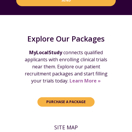
SEND
Explore Our Packages
MyLocalStudy
connects qualified
applicants with enrolling clinical trials
near them. Explore our patient
recruitment packages and start filling
your trials today.
Learn More »
PURCHASE A PACKAGE
SITE MAP