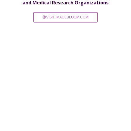
and Medical Research Organizations
VISIT IMAGEBLOOM.COM