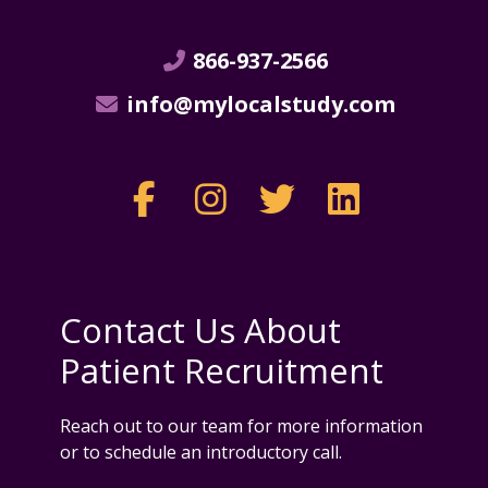
866-937-2566
info@mylocalstudy.com
Contact Us About
Patient Recruitment
Reach out to our team for more information
or to schedule an introductory call.