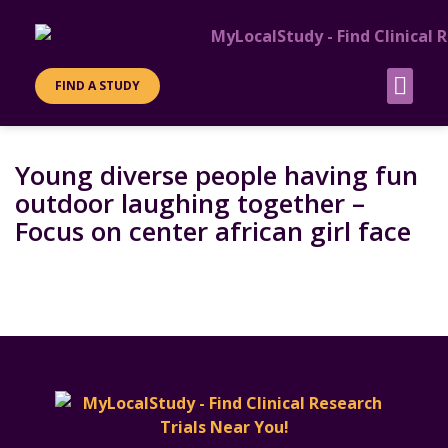
FIND A STUDY
PATIENT INFO
SITES &
Young diverse people having fun
outdoor laughing together –
Focus on center african girl face