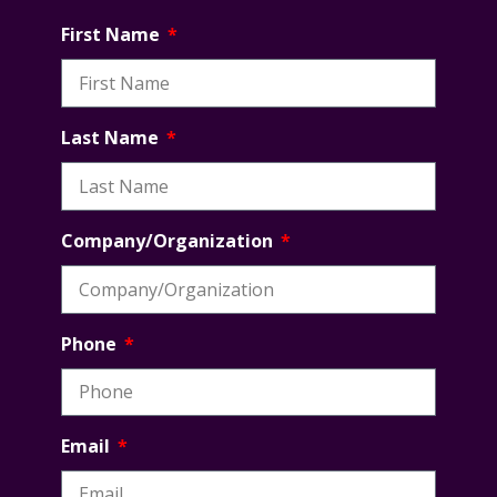
First Name
Last Name
Company/Organization
Phone
Email