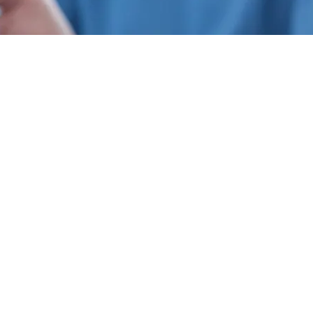
866-937-2566
info@mylocalstudy.com