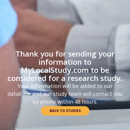
Thank you for sending your
information to
MyLocalStudy.com to be
considered for a research study.
Your information will be added to our
database and our study team will contact you
by phone within 48 hours.
BACK TO STUDIES