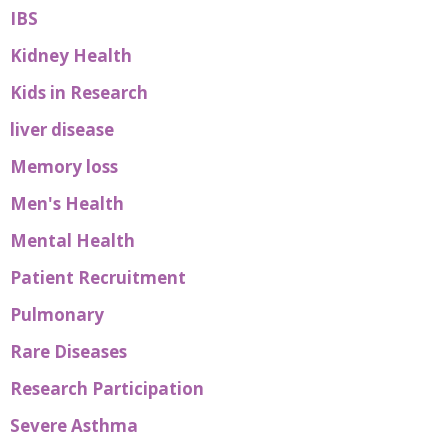
IBS
Kidney Health
Kids in Research
liver disease
Memory loss
Men's Health
Mental Health
Patient Recruitment
Pulmonary
Rare Diseases
Research Participation
Severe Asthma