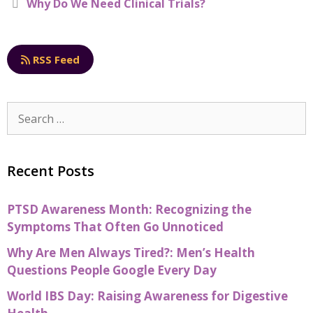
Why Do We Need Clinical Trials?
o
k
RSS Feed
Recent Posts
PTSD Awareness Month: Recognizing the
Symptoms That Often Go Unnoticed
Why Are Men Always Tired?: Men’s Health
Questions People Google Every Day
World IBS Day: Raising Awareness for Digestive