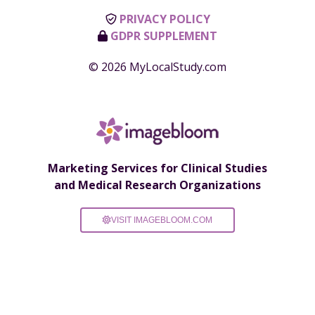
PRIVACY POLICY
GDPR SUPPLEMENT
© 2026 MyLocalStudy.com
Marketing Services for Clinical Studies
and Medical Research Organizations
VISIT IMAGEBLOOM.COM