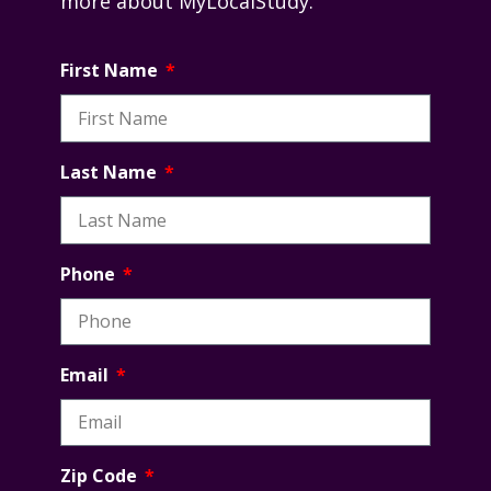
more about MyLocalStudy.
First Name
Last Name
Phone
Email
Zip Code