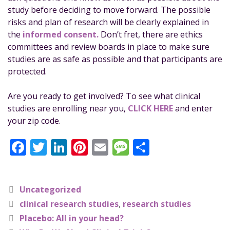
study before deciding to move forward. The possible
risks and plan of research will be clearly explained in
the
informed consent.
Don’t fret, there are ethics
committees and review boards in place to make sure
studies are as safe as possible and that participants are
protected.
Are you ready to get involved? To see what clinical
studies are enrolling near you,
CLICK HERE
and enter
your zip code.
F
T
Li
Pi
E
M
S
a
w
n
n
m
e
h
c
it
k
te
ai
ss
a
Uncategorized
e
te
e
re
l
a
re
clinical research studies
,
research studies
b
r
dI
st
g
Placebo: All in your head?
o
n
e