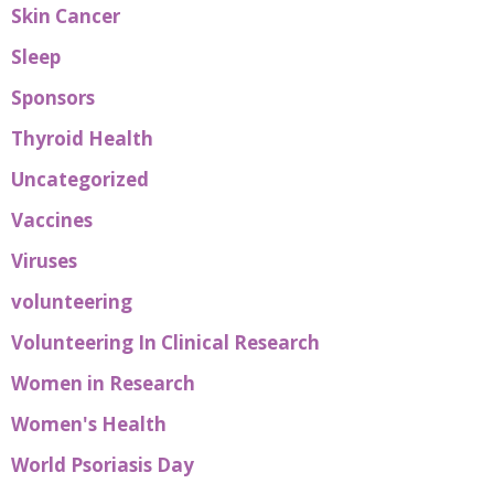
Skin Cancer
Sleep
Sponsors
Thyroid Health
Uncategorized
Vaccines
Viruses
volunteering
Volunteering In Clinical Research
Women in Research
Women's Health
World Psoriasis Day