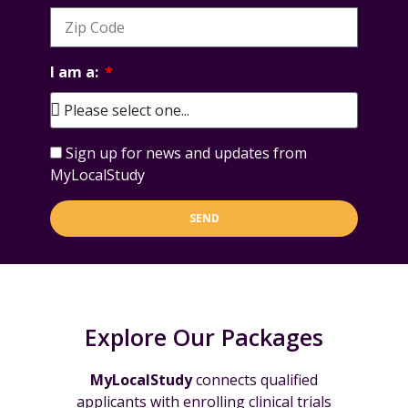
I am a:
Sign up for news and updates from
MyLocalStudy
SEND
Explore Our Packages
MyLocalStudy
connects qualified
applicants with enrolling clinical trials