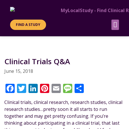
FIND A STUDY
Clinical Trials Q&A
June 15, 2018
F
T
Li
Pi
E
M
S
a
w
n
n
m
e
h
Clinical trials, clinical research, research studies, clinical
c
it
k
te
ai
ss
a
research studies…pretty soon it all starts to run
e
te
e
re
l
a
re
together and may get pretty confusing. If you’re
b
r
dI
st
g
thinking about participating in a clinical trial, that last