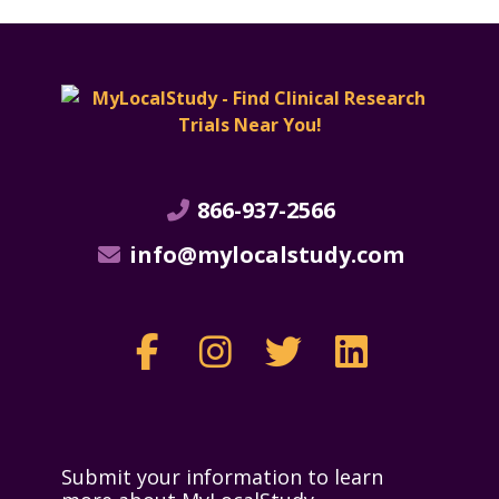
866-937-2566
info@mylocalstudy.com
Submit your information to learn