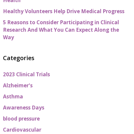
Health
Healthy Volunteers Help Drive Medical Progress
5 Reasons to Consider Participating in Clinical
Research And What You Can Expect Along the
Way
Categories
2023 Clinical Trials
Alzheimer's
Asthma
Awareness Days
blood pressure
Cardiovascular