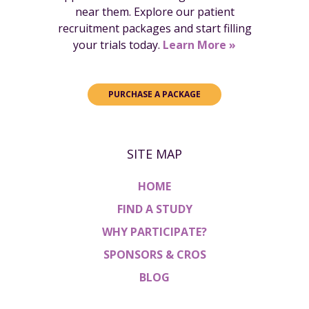
near them. Explore our patient
recruitment packages and start filling
your trials today.
Learn More »
PURCHASE A PACKAGE
SITE MAP
HOME
FIND A STUDY
WHY PARTICIPATE?
SPONSORS & CROS
BLOG