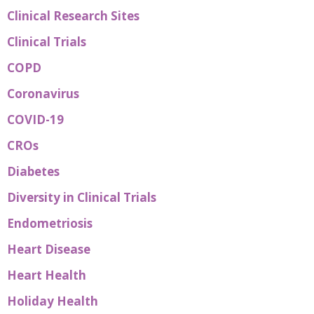
Clinical Research Sites
Clinical Trials
COPD
Coronavirus
COVID-19
CROs
Diabetes
Diversity in Clinical Trials
Endometriosis
Heart Disease
Heart Health
Holiday Health