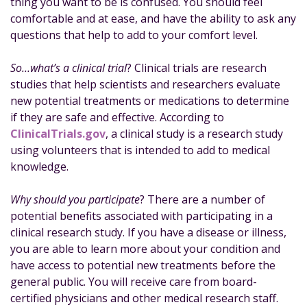
thing you want to be is confused. You should feel
o
n
e
comfortable and at ease, and have the ability to ask any
o
questions that help to add to your comfort level.
k
So…what’s a clinical trial
? Clinical trials are research
studies that help scientists and researchers evaluate
new potential treatments or medications to determine
if they are safe and effective. According to
ClinicalTrials.gov
, a clinical study is a research study
using volunteers that is intended to add to medical
knowledge.
Why should you participate
? There are a number of
potential benefits associated with participating in a
clinical research study. If you have a disease or illness,
you are able to learn more about your condition and
have access to potential new treatments before the
general public. You will receive care from board-
certified physicians and other medical research staff.