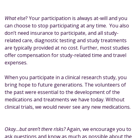
What else
? Your participation is always at-will and you
can choose to stop participating at any time. You also
don’t need insurance to participate, and all study-
related care, diagnostic testing and study treatments
are typically provided at no cost. Further, most studies
offer compensation for study-related time and travel
expenses.
When you participate in a clinical research study, you
bring hope to future generations. The volunteers of
the past were essential to the development of the
medications and treatments we have today. Without
clinical trials, we would never see any new medications.
Okay…but aren’t there risks?
Again, we encourage you to
ask questions and know as much as possible about the