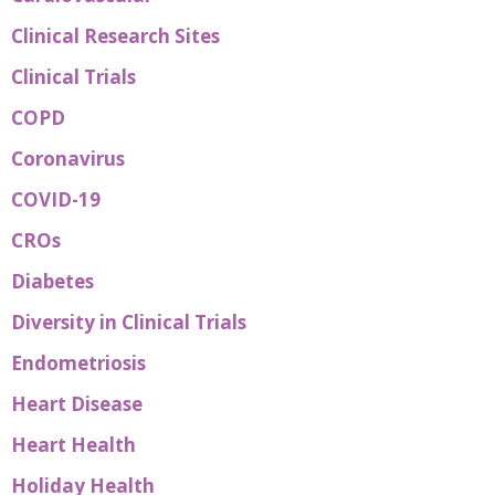
Clinical Research Sites
Clinical Trials
COPD
Coronavirus
COVID-19
CROs
Diabetes
Diversity in Clinical Trials
Endometriosis
Heart Disease
Heart Health
Holiday Health