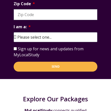
Zip Code
I am a:
Sign up for news and updates from
MyLocalStudy
SEND
Explore Our Packages
MyLocalStudy
connects qualified