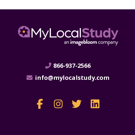
866-937-2566
info@mylocalstudy.com