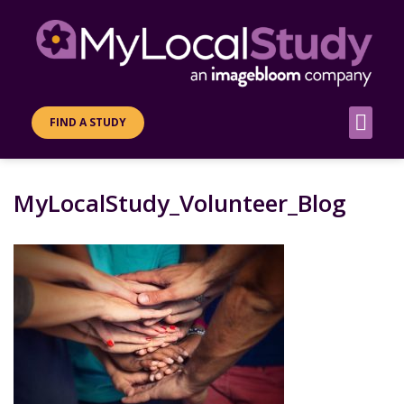
FIND A STUDY
MyLocalStudy_Volunteer_Blog