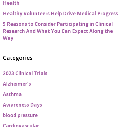
Health
Healthy Volunteers Help Drive Medical Progress
5 Reasons to Consider Participating in Clinical
Research And What You Can Expect Along the
Way
Categories
2023 Clinical Trials
Alzheimer's
Asthma
Awareness Days
blood pressure
Cardiovascular