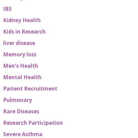
IBS
Kidney Health
Kids in Research
liver disease
Memory loss
Men's Health
Mental Health
Patient Recruitment
Pulmonary
Rare Diseases
Research Participation
Severe Asthma