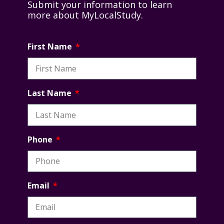
Submit your information to learn
more about MyLocalStudy.
First Name
Last Name
Phone
Email