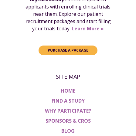
applicants with enrolling clinical trials
near them. Explore our patient
recruitment packages and start filling
your trials today.
Learn More »
PURCHASE A PACKAGE
SITE MAP
HOME
FIND A STUDY
WHY PARTICIPATE?
SPONSORS & CROS
BLOG