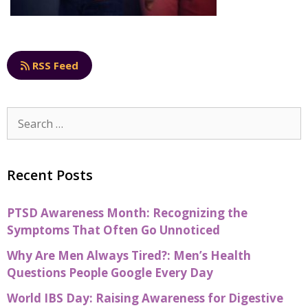
RSS Feed
Recent Posts
PTSD Awareness Month: Recognizing the
Symptoms That Often Go Unnoticed
Why Are Men Always Tired?: Men’s Health
Questions People Google Every Day
World IBS Day: Raising Awareness for Digestive