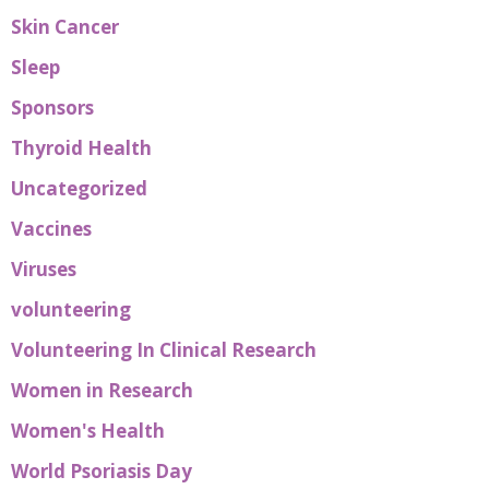
Skin Cancer
Sleep
Sponsors
Thyroid Health
Uncategorized
Vaccines
Viruses
volunteering
Volunteering In Clinical Research
Women in Research
Women's Health
World Psoriasis Day