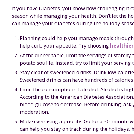
b
r
dI
st
g
If you have Diabetes, you know how challenging it c
o
n
e
season while managing your health. Don’t let the h
o
can manage your diabetes during the holiday seas
k
Planning could help you manage meals through th
help curb your appetite. Try choosing
healthier
At the dinner table, limit the servings of starc
potato souffle. Instead, try to limit your serving 
Stay clear of sweetened drinks! Drink low-calorie
Sweetened drinks can have hundreds of calories t
Limit the consumption of alcohol. Alcohol is high 
According to the American Diabetes Association, 
blood glucose to decrease. Before drinking, ask yo
moderation.
Make exercising a priority. Go for a 30-minute wa
can help you stay on track during the holidays, 