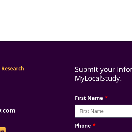
Submit your info
MyLocalStudy.
First Name
y.com
Phone