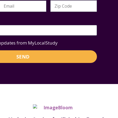
 updates from MyLocalStudy
SEND