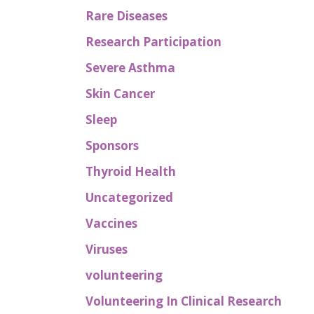
Rare Diseases
Research Participation
Severe Asthma
Skin Cancer
Sleep
Sponsors
Thyroid Health
Uncategorized
Vaccines
Viruses
volunteering
Volunteering In Clinical Research