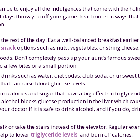
an be to enjoy all the indulgences that come with the hol
olidays throw you off your game. Read more on ways that
on.
e rest of the day. Eat a well-balanced breakfast earlier
 snack
options such as nuts, vegetables, or string cheese.
hy foods. Don’t completely pass up your aunt’s famous swee
to a few bites or a small portion.
 drinks such as water, diet sodas, club soda, or unsweet t
hat can raise blood glucose levels.
in calories and sugar that have a big effect on triglycerid
alcohol blocks glucose production in the liver which cau
ur doctor if it is safe to drink alcohol, and if you do, dri
lk or take the stairs instead of the elevator. Regular exer
help to lower
triglyceride levels
, and burn off calories.