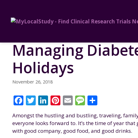
Managing Diabete
Holidays
November 26, 2018
F
T
Li
Pi
E
M
S
a
w
n
n
m
e
h
Amongst the hustling and bustling, traveling, family
c
it
k
te
ai
ss
a
everyone looks forward to. It’s the time of year tha
e
te
e
re
l
a
re
with good company, good food, and good drinks.