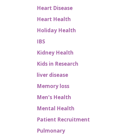
Heart Disease
Heart Health
Holiday Health
IBS
Kidney Health
Kids in Research
liver disease
Memory loss
Men's Health
Mental Health
Patient Recruitment
Pulmonary