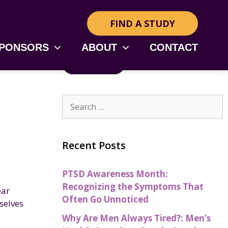
FIND A STUDY
SPONSORS
ABOUT
CONTACT
RSS Feed
Recent Posts
PTSD Awareness Month:
Recognizing the Symptoms That
ear
Often Go Unnoticed
selves
Why Are Men Always Tired?: Men’s