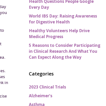
Health Questions People Google
iday
Every Day
 you
World IBS Day: Raising Awareness
for Digestive Health
 to
Healthy Volunteers Help Drive
Medical Progress
t
5 Reasons to Consider Participating
in Clinical Research And What You
Can Expect Along the Way
ea.
es.
Categories
ses
nk in
2023 Clinical Trials
Alzheimer's
cise
Asthma