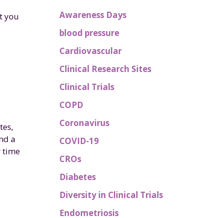
Awareness Days
t you
blood pressure
Cardiovascular
Clinical Research Sites
Clinical Trials
COPD
Coronavirus
tes,
nd a
COVID-19
r time
CROs
Diabetes
Diversity in Clinical Trials
Endometriosis