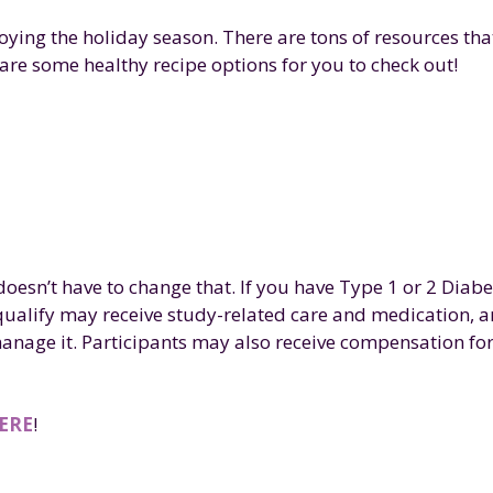
oying the holiday season. There are tons of resources tha
are some healthy recipe options for you to check out!
oesn’t have to change that. If you have Type 1 or 2 Diabe
qualify may receive study-related care and medication, a
anage it. Participants may also receive compensation fo
ERE
!