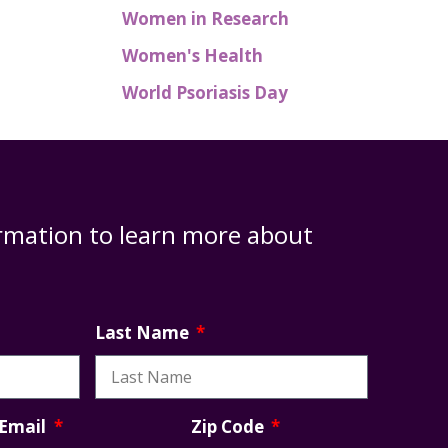
Women in Research
Women's Health
World Psoriasis Day
rmation to learn more about
Last Name
Zip Code
Email