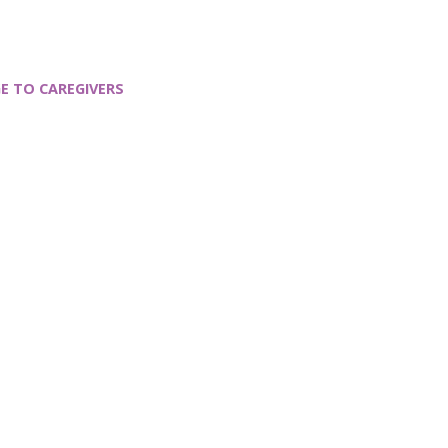
E TO CAREGIVERS