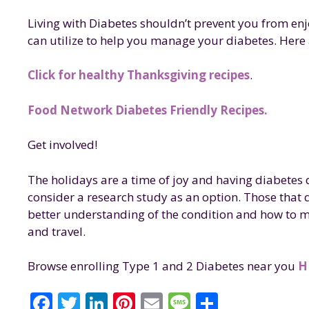
Living with Diabetes shouldn’t prevent you from enj
can utilize to help you manage your diabetes. Here 
Click for healthy Thanksgiving recipes
.
Food Network Diabetes Friendly Recipes.
Get involved!
The holidays are a time of joy and having diabetes d
consider a research study as an option. Those that 
better understanding of the condition and how to m
and travel.
Browse enrolling Type 1 and 2 Diabetes near you
H
F
T
Li
Pi
E
M
S