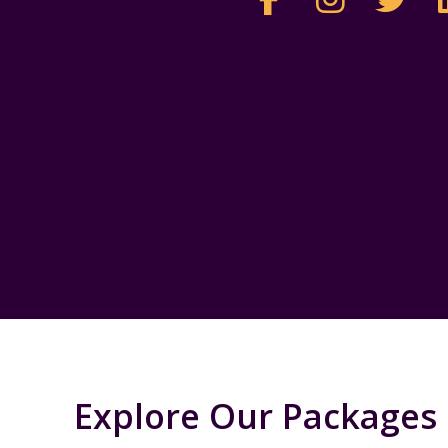
Explore Our Packages