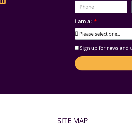
I am a:
Sign up for news and
SITE MAP