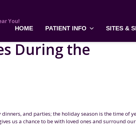
HOME
PATIENT INFO
SITES & 
s During the
 dinners, and parties; the holiday season is the time of y
t gives us a chance to be with loved ones and surround our