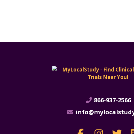
866-937-2566
info@mylocalstud