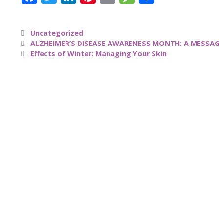
a
w
n
n
m
e
h
c
it
k
te
ai
ss
a
Uncategorized
e
te
e
re
l
a
re
ALZHEIMER’S DISEASE AWARENESS MONTH: A MESSAG
b
r
dI
st
g
Effects of Winter: Managing Your Skin
o
n
e
o
k