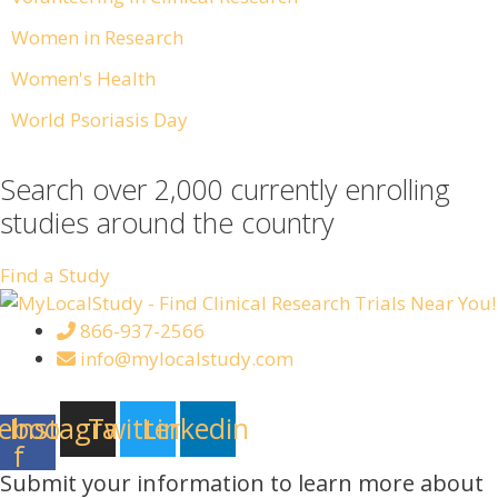
Women in Research
Women's Health
World Psoriasis Day
Search over 2,000 currently enrolling
studies around the country
Find a Study
866-937-2566
info@mylocalstudy.com
ebook-
Instagram
Twitter
Linkedin
f
Submit your information to learn more about