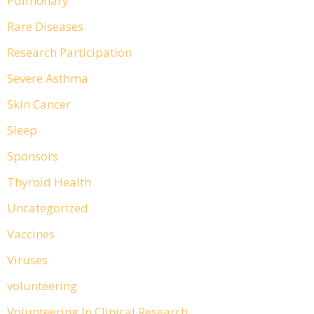
Pulmonary
Rare Diseases
Research Participation
Severe Asthma
Skin Cancer
Sleep
Sponsors
Thyroid Health
Uncategorized
Vaccines
Viruses
volunteering
Volunteering In Clinical Research