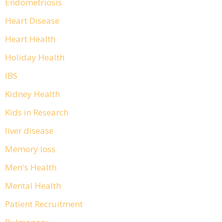
Endometriosis
Heart Disease
Heart Health
Holiday Health
IBS
Kidney Health
Kids in Research
liver disease
Memory loss
Men's Health
Mental Health
Patient Recruitment