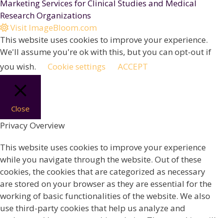
Marketing Services for Clinical Studies and Medical
Research Organizations
Visit ImageBloom.com
This website uses cookies to improve your experience.
We'll assume you're ok with this, but you can opt-out if
you wish.
Cookie settings
ACCEPT
Close
Privacy Overview
This website uses cookies to improve your experience
while you navigate through the website. Out of these
cookies, the cookies that are categorized as necessary
are stored on your browser as they are essential for the
working of basic functionalities of the website. We also
use third-party cookies that help us analyze and