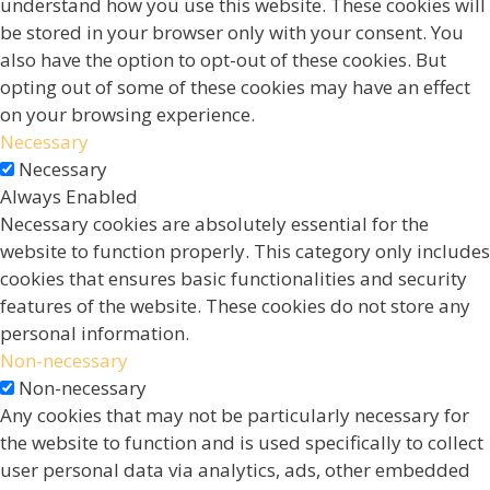
understand how you use this website. These cookies will
be stored in your browser only with your consent. You
also have the option to opt-out of these cookies. But
opting out of some of these cookies may have an effect
on your browsing experience.
Necessary
Necessary
Always Enabled
Necessary cookies are absolutely essential for the
website to function properly. This category only includes
cookies that ensures basic functionalities and security
features of the website. These cookies do not store any
personal information.
Non-necessary
Non-necessary
Any cookies that may not be particularly necessary for
the website to function and is used specifically to collect
user personal data via analytics, ads, other embedded