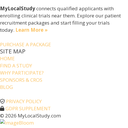
MyLocalStudy
connects qualified applicants with
enrolling clinical trials near them. Explore our patient
recruitment packages and start filling your trials
today.
Learn More »
PURCHASE A PACKAGE
SITE MAP
HOME
FIND A STUDY
WHY PARTICIPATE?
SPONSORS & CROS
BLOG
PRIVACY POLICY
GDPR SUPPLEMENT
© 2026 MyLocalStudy.com