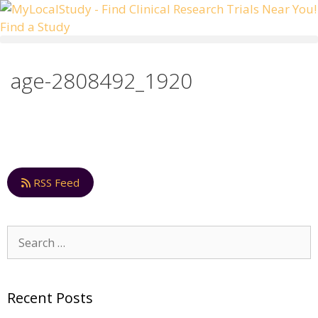
Skip
to
Find a Study
content
age-2808492_1920
RSS Feed
Search
for:
Recent Posts