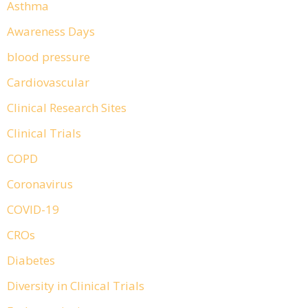
Asthma
Awareness Days
blood pressure
Cardiovascular
Clinical Research Sites
Clinical Trials
COPD
Coronavirus
COVID-19
CROs
Diabetes
Diversity in Clinical Trials