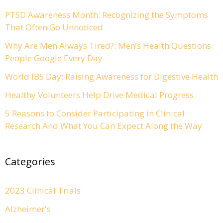
PTSD Awareness Month: Recognizing the Symptoms
That Often Go Unnoticed
Why Are Men Always Tired?: Men’s Health Questions
People Google Every Day
World IBS Day: Raising Awareness for Digestive Health
Healthy Volunteers Help Drive Medical Progress
5 Reasons to Consider Participating in Clinical
Research And What You Can Expect Along the Way
Categories
2023 Clinical Trials
Alzheimer's