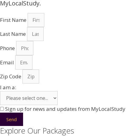
MyLocalStudy.
First Name
Last Name
Phone
Email
Zip Code
I am a:
Sign up for news and updates from MyLocalStudy
Send
Explore Our Packages