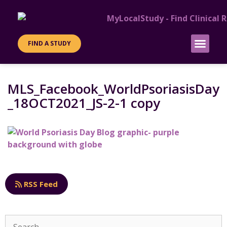
FIND A STUDY
PATIENT INFO
SITES & SPONS
MLS_Facebook_WorldPsoriasisDay
_18OCT2021_JS-2-1 copy
RSS Feed