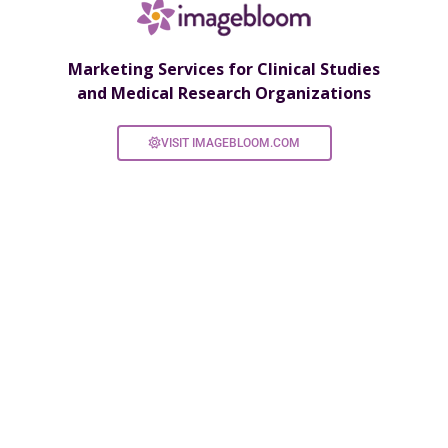
Marketing Services for Clinical Studies
and Medical Research Organizations
VISIT IMAGEBLOOM.COM