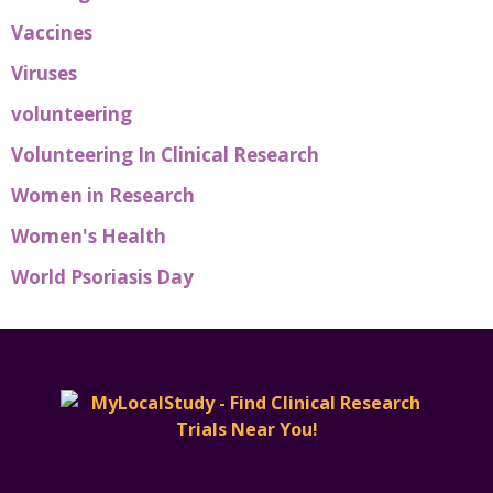
Vaccines
Viruses
volunteering
Volunteering In Clinical Research
Women in Research
Women's Health
World Psoriasis Day