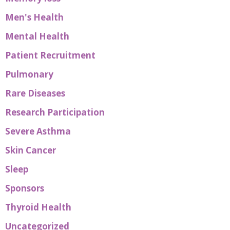
Men's Health
Mental Health
Patient Recruitment
Pulmonary
Rare Diseases
Research Participation
Severe Asthma
Skin Cancer
Sleep
Sponsors
Thyroid Health
Uncategorized