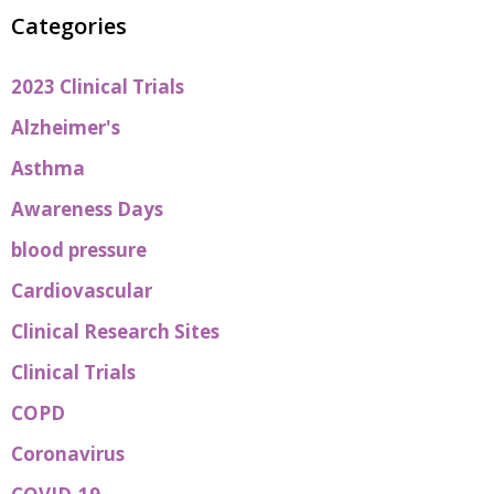
Categories
2023 Clinical Trials
Alzheimer's
Asthma
Awareness Days
blood pressure
Cardiovascular
Clinical Research Sites
Clinical Trials
COPD
Coronavirus