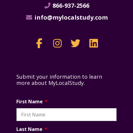
866-937-2566
info@mylocalstudy.com
Submit your information to learn
more about MyLocalStudy.
First Name
Last Name