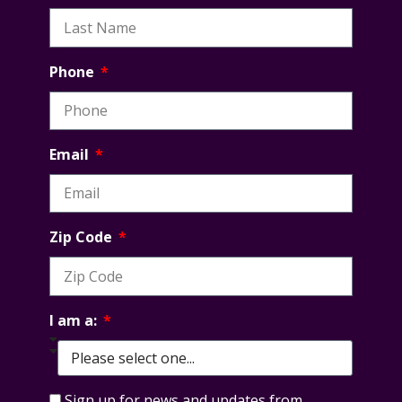
Phone
Email
Zip Code
I am a:
Sign up for news and updates from