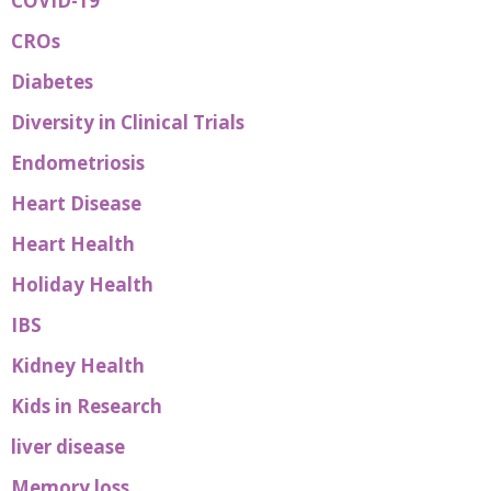
COVID-19
CROs
Diabetes
Diversity in Clinical Trials
Endometriosis
Heart Disease
Heart Health
Holiday Health
IBS
Kidney Health
Kids in Research
liver disease
Memory loss