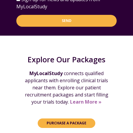
MyLocalStudy
SEND
Explore Our Packages
MyLocalStudy
connects qualified
applicants with enrolling clinical trials
near them. Explore our patient
recruitment packages and start filling
your trials today.
Learn More »
PURCHASE A PACKAGE