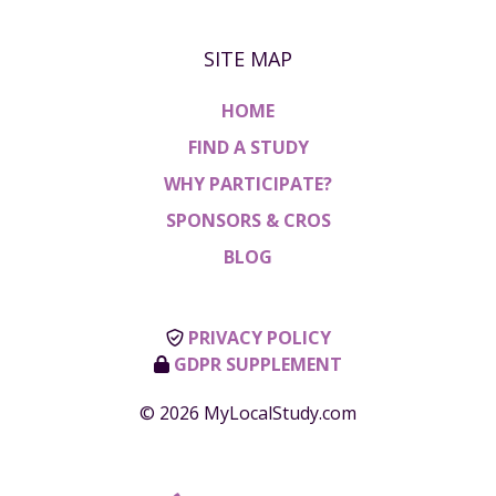
SITE MAP
HOME
FIND A STUDY
WHY PARTICIPATE?
SPONSORS & CROS
BLOG
PRIVACY POLICY
GDPR SUPPLEMENT
© 2026 MyLocalStudy.com