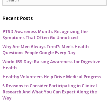
Recent Posts
PTSD Awareness Month: Recognizing the
Symptoms That Often Go Unnoticed
Why Are Men Always Tired?: Men’s Health
Questions People Google Every Day
World IBS Day: Raising Awareness for Digestive
Health
Healthy Volunteers Help Drive Medical Progress
5 Reasons to Consider Participating in Clinical
Research And What You Can Expect Along the
Way