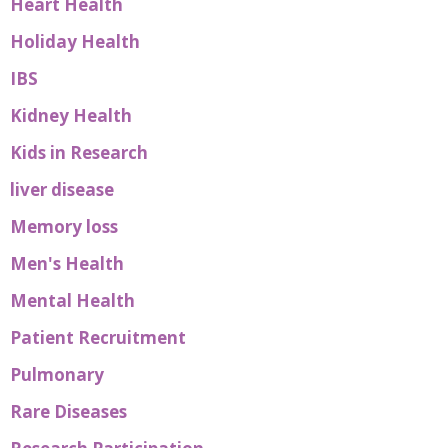
Heart Health
Holiday Health
IBS
Kidney Health
Kids in Research
liver disease
Memory loss
Men's Health
Mental Health
Patient Recruitment
Pulmonary
Rare Diseases