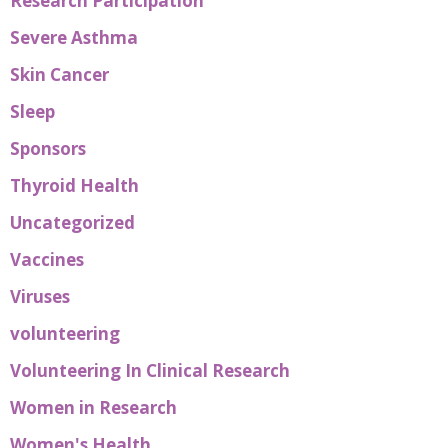
Research Participation
Severe Asthma
Skin Cancer
Sleep
Sponsors
Thyroid Health
Uncategorized
Vaccines
Viruses
volunteering
Volunteering In Clinical Research
Women in Research
Women's Health