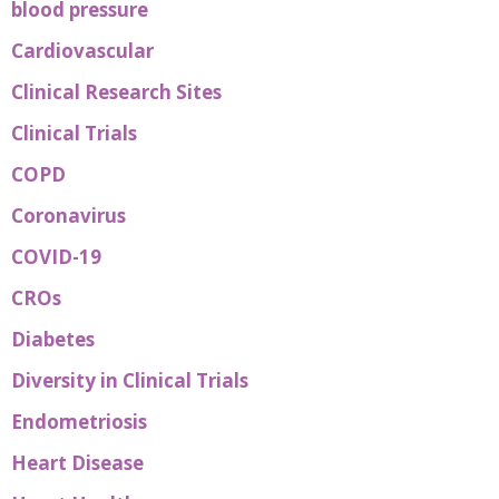
blood pressure
Cardiovascular
Clinical Research Sites
Clinical Trials
COPD
Coronavirus
COVID-19
CROs
Diabetes
Diversity in Clinical Trials
Endometriosis
Heart Disease