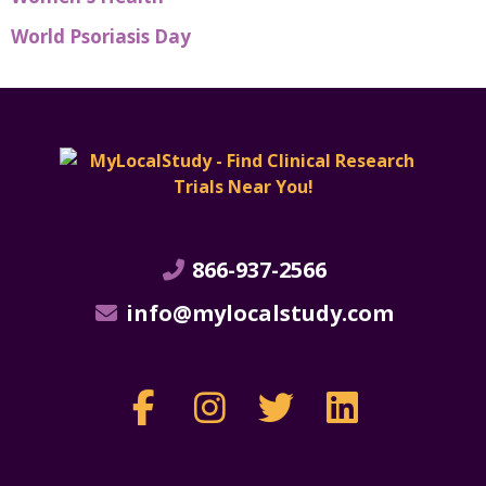
World Psoriasis Day
866-937-2566
info@mylocalstudy.com