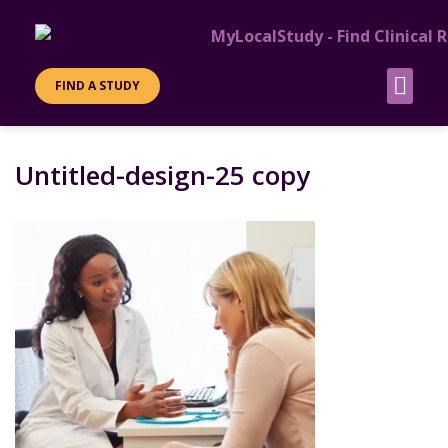
FIND A STUDY
Untitled-design-25 copy