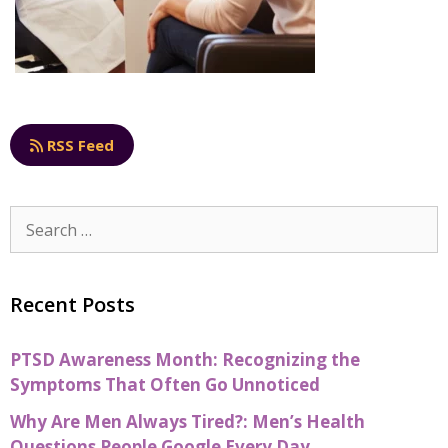
RSS Feed
Recent Posts
PTSD Awareness Month: Recognizing the
Symptoms That Often Go Unnoticed
Why Are Men Always Tired?: Men’s Health
Questions People Google Every Day