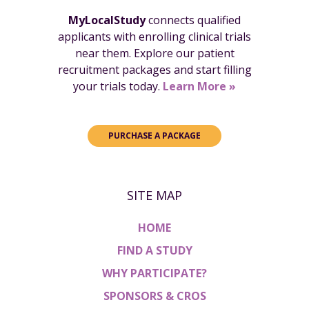
MyLocalStudy
connects qualified
applicants with enrolling clinical trials
near them. Explore our patient
recruitment packages and start filling
your trials today.
Learn More »
PURCHASE A PACKAGE
SITE MAP
HOME
FIND A STUDY
WHY PARTICIPATE?
SPONSORS & CROS