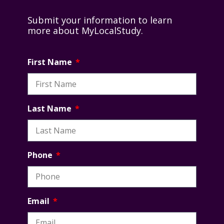
Submit your information to learn
more about MyLocalStudy.
First Name
Last Name
Phone
Email