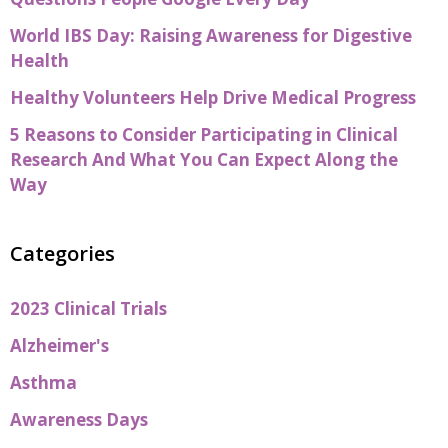
World IBS Day: Raising Awareness for Digestive
Health
Healthy Volunteers Help Drive Medical Progress
5 Reasons to Consider Participating in Clinical
Research And What You Can Expect Along the
Way
Categories
2023 Clinical Trials
Alzheimer's
Asthma
Awareness Days