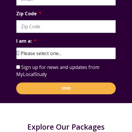
Zip Code
I am a:
Sign up for news and updates from
MyLocalStudy
SEND
Explore Our Packages