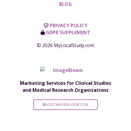
BLOG
PRIVACY POLICY
GDPR SUPPLEMENT
© 2026 MyLocalStudy.com
Marketing Services for Clinical Studies
and Medical Research Organizations
VISIT IMAGEBLOOM.COM