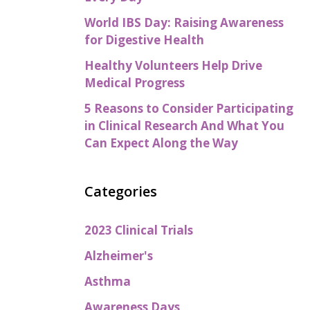
World IBS Day: Raising Awareness
for Digestive Health
Healthy Volunteers Help Drive
Medical Progress
5 Reasons to Consider Participating
in Clinical Research And What You
Can Expect Along the Way
Categories
2023 Clinical Trials
Alzheimer's
Asthma
Awareness Days