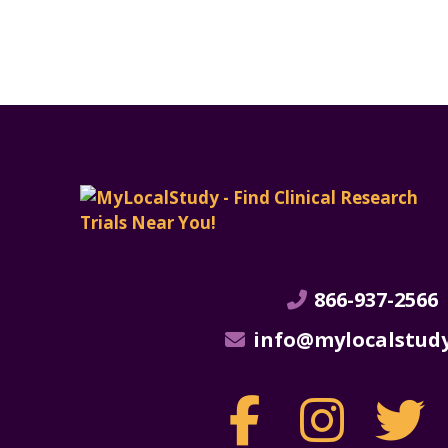
866-937-2566
info@mylocalstud