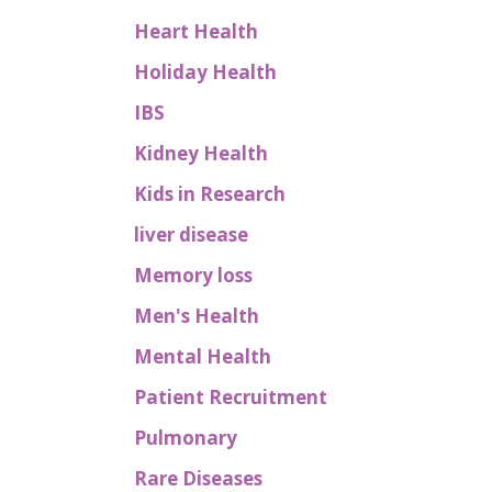
Heart Health
Holiday Health
IBS
Kidney Health
Kids in Research
liver disease
Memory loss
Men's Health
Mental Health
Patient Recruitment
Pulmonary
Rare Diseases