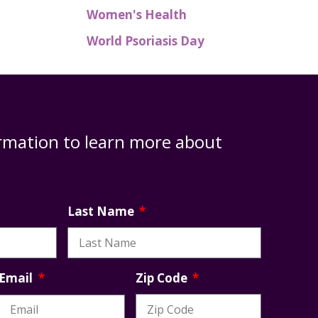
Women's Health
World Psoriasis Day
rmation to learn more about
Last Name
Zip Code
Email