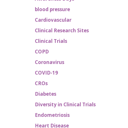
blood pressure
Cardiovascular
Clinical Research Sites
Clinical Trials
COPD
Coronavirus
COVID-19
CROs
Diabetes
Diversity in Clinical Trials
Endometriosis
Heart Disease