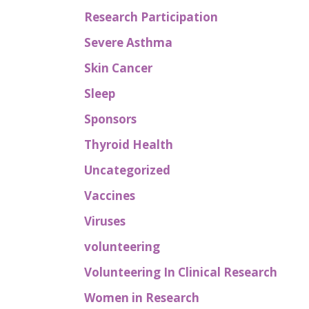
Research Participation
Severe Asthma
Skin Cancer
Sleep
Sponsors
Thyroid Health
Uncategorized
Vaccines
Viruses
volunteering
Volunteering In Clinical Research
Women in Research