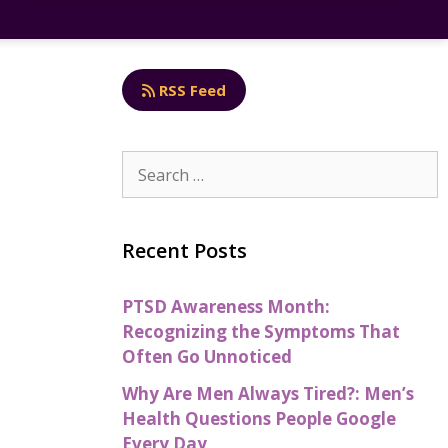
RSS Feed
Recent Posts
PTSD Awareness Month:
Recognizing the Symptoms That
Often Go Unnoticed
Why Are Men Always Tired?: Men’s
Health Questions People Google
Every Day