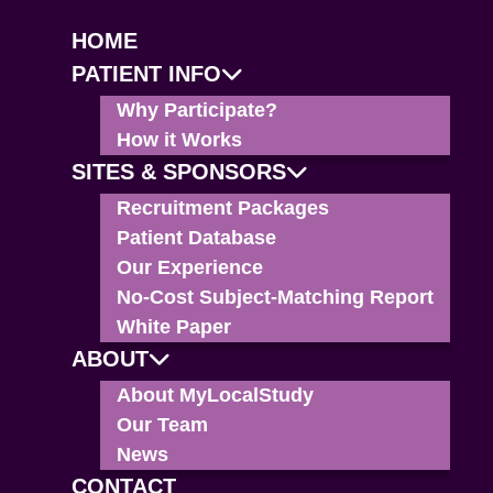
HOME
PATIENT INFO
Why Participate?
How it Works
SITES & SPONSORS
Recruitment Packages
Patient Database
Our Experience
No-Cost Subject-Matching Report
White Paper
ABOUT
About MyLocalStudy
Our Team
News
CONTACT