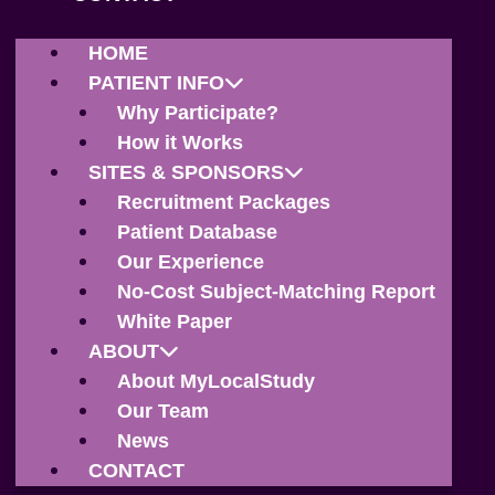
HOME
PATIENT INFO
Why Participate?
How it Works
SITES & SPONSORS
Recruitment Packages
Patient Database
Our Experience
No-Cost Subject-Matching Report
White Paper
ABOUT
About MyLocalStudy
Our Team
News
CONTACT