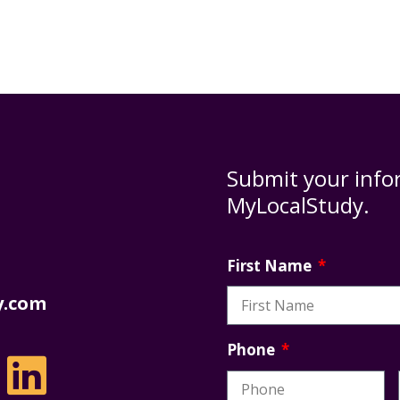
Submit your info
MyLocalStudy.
First Name
y.com
Phone