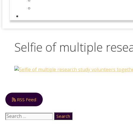
Our Team
News
CONTACT
Selfie of multiple res
RSS Feed
Search
for: