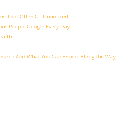
ms That Often Go Unnoticed
ons People Google Every Day
ealth
Research And What You Can Expect Along the Way