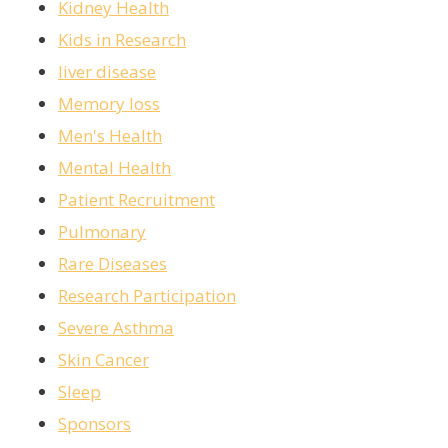
Kidney Health
Kids in Research
liver disease
Memory loss
Men's Health
Mental Health
Patient Recruitment
Pulmonary
Rare Diseases
Research Participation
Severe Asthma
Skin Cancer
Sleep
Sponsors