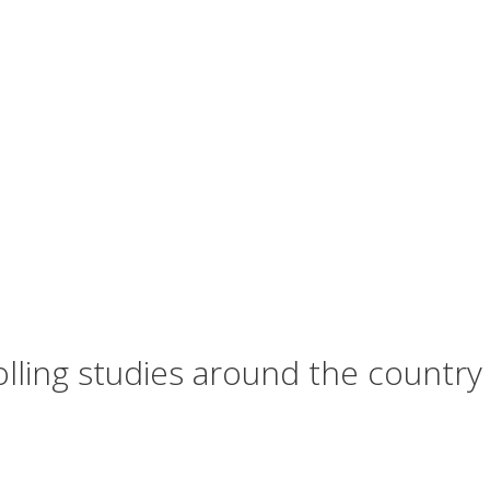
olling studies around the country