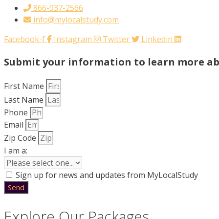
866-937-2566
info@mylocalstudy.com
Facebook-f
Instagram
Twitter
Linkedin
Submit your information to learn more a
First Name
Last Name
Phone
Email
Zip Code
I am a:
Sign up for news and updates from MyLocalStudy
Send
Explore Our Packages