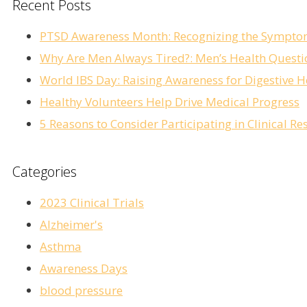
Recent Posts
PTSD Awareness Month: Recognizing the Sympto
Why Are Men Always Tired?: Men’s Health Questi
World IBS Day: Raising Awareness for Digestive H
Healthy Volunteers Help Drive Medical Progress
5 Reasons to Consider Participating in Clinical 
Categories
2023 Clinical Trials
Alzheimer's
Asthma
Awareness Days
blood pressure