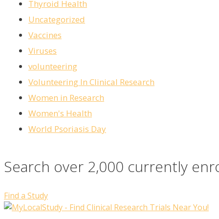
Thyroid Health
Uncategorized
Vaccines
Viruses
volunteering
Volunteering In Clinical Research
Women in Research
Women's Health
World Psoriasis Day
Search over 2,000 currently enr
Find a Study