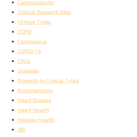
Cardiovascular
Clinical Research Sites
Clinical Trials
COPD
Coronavirus
COVID-19
CROs
Diabetes
Diversity in Clinical Trials
Endometriosis
Heart Disease
Heart Health
Holiday Health
IBS