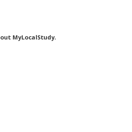
bout MyLocalStudy.