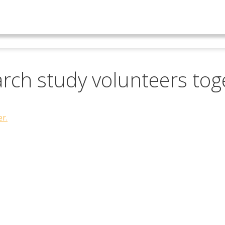
earch study volunteers tog