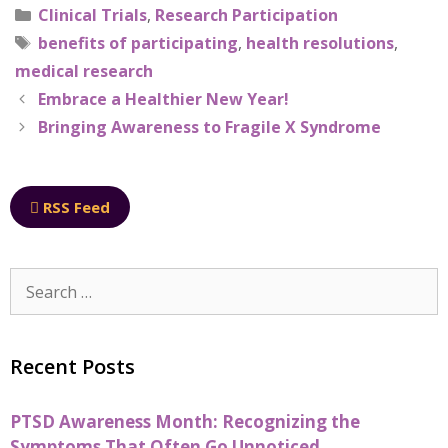
Clinical Trials
,
Research Participation
benefits of participating
,
health resolutions
,
medical research
Embrace a Healthier New Year!
Bringing Awareness to Fragile X Syndrome
RSS Feed
Recent Posts
PTSD Awareness Month: Recognizing the
Symptoms That Often Go Unnoticed