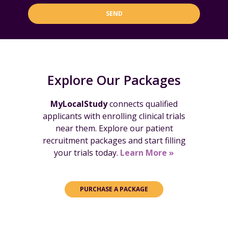
SEND
Explore Our Packages
MyLocalStudy
connects qualified
applicants with enrolling clinical trials
near them. Explore our patient
recruitment packages and start filling
your trials today.
Learn More »
PURCHASE A PACKAGE