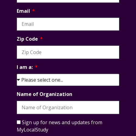
Email
Zip Code
I am a:
Name of Organization
Sign up for news and updates from
MyLocalStudy