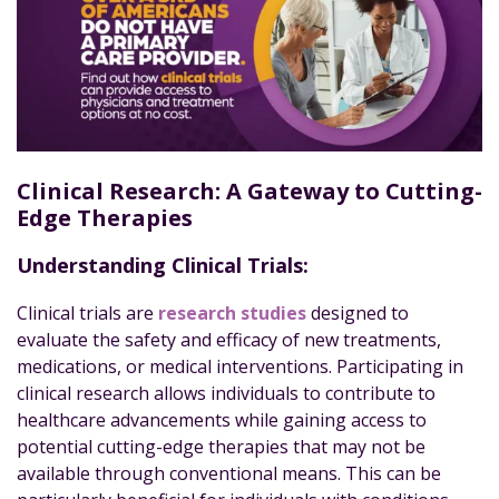
Clinical Research: A Gateway to Cutting-
Edge Therapies
Understanding Clinical Trials:
Clinical trials are
research studies
designed to
evaluate the safety and efficacy of new treatments,
medications, or medical interventions. Participating in
clinical research allows individuals to contribute to
healthcare advancements while gaining access to
potential cutting-edge therapies that may not be
available through conventional means. This can be