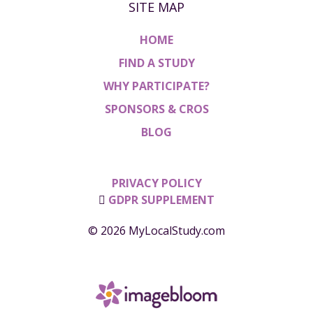
SITE MAP
HOME
FIND A STUDY
WHY PARTICIPATE?
SPONSORS & CROS
BLOG
PRIVACY POLICY
GDPR SUPPLEMENT
© 2026 MyLocalStudy.com