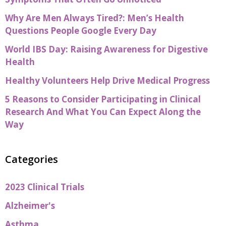
Why Are Men Always Tired?: Men’s Health
Questions People Google Every Day
World IBS Day: Raising Awareness for Digestive
Health
Healthy Volunteers Help Drive Medical Progress
5 Reasons to Consider Participating in Clinical
Research And What You Can Expect Along the
Way
Categories
2023 Clinical Trials
Alzheimer's
Asthma