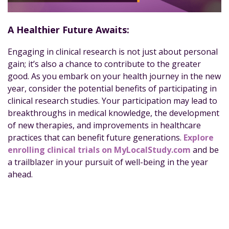
A Healthier Future Awaits:
Engaging in clinical research is not just about personal
gain; it’s also a chance to contribute to the greater
good. As you embark on your health journey in the new
year, consider the potential benefits of participating in
clinical research studies. Your participation may lead to
breakthroughs in medical knowledge, the development
of new therapies, and improvements in healthcare
practices that can benefit future generations.
Explore
enrolling clinical trials on MyLocalStudy.com
and be
a trailblazer in your pursuit of well-being in the year
ahead.