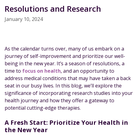
Resolutions and Research
January 10, 2024
As the calendar turns over, many of us embark on a
journey of self-improvement and prioritize our well-
being in the new year. It’s a season of resolutions, a
time to
focus on health
, and an opportunity to
address medical conditions that may have taken a back
seat in our busy lives. In this blog, we’ll explore the
significance of incorporating research studies into your
health journey and how they offer a gateway to
potential cutting-edge therapies.
A Fresh Start: Prioritize Your Health in
the New Year