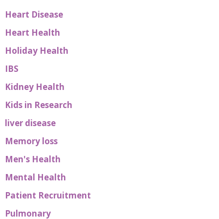
Heart Disease
Heart Health
Holiday Health
IBS
Kidney Health
Kids in Research
liver disease
Memory loss
Men's Health
Mental Health
Patient Recruitment
Pulmonary