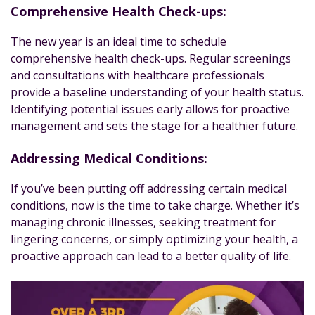
Comprehensive Health Check-ups:
The new year is an ideal time to schedule
comprehensive health check-ups. Regular screenings
and consultations with healthcare professionals
provide a baseline understanding of your health status.
Identifying potential issues early allows for proactive
management and sets the stage for a healthier future.
Addressing Medical Conditions:
If you’ve been putting off addressing certain medical
conditions, now is the time to take charge. Whether it’s
managing chronic illnesses, seeking treatment for
lingering concerns, or simply optimizing your health, a
proactive approach can lead to a better quality of life.