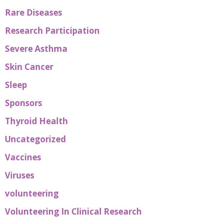
Rare Diseases
Research Participation
Severe Asthma
Skin Cancer
Sleep
Sponsors
Thyroid Health
Uncategorized
Vaccines
Viruses
volunteering
Volunteering In Clinical Research