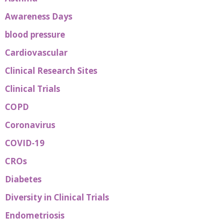
Awareness Days
blood pressure
Cardiovascular
Clinical Research Sites
Clinical Trials
COPD
Coronavirus
COVID-19
CROs
Diabetes
Diversity in Clinical Trials
Endometriosis