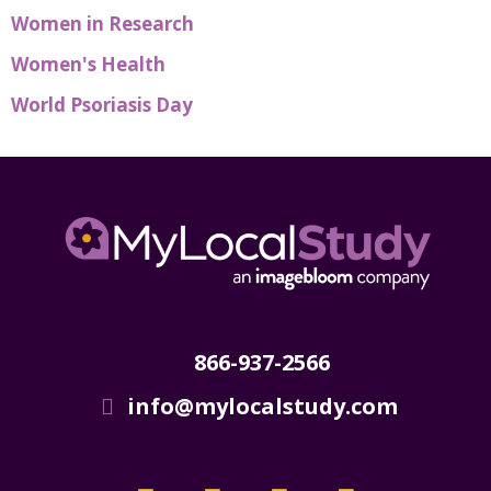
Women in Research
Women's Health
World Psoriasis Day
866-937-2566
info@mylocalstudy.com