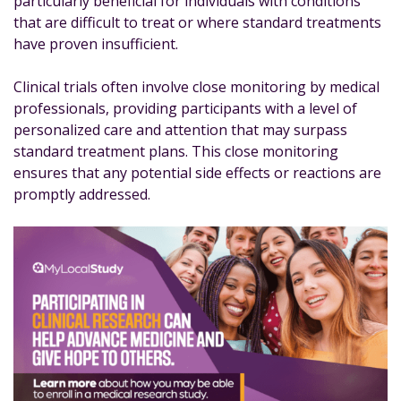
particularly beneficial for individuals with conditions
that are difficult to treat or where standard treatments
have proven insufficient.
Clinical trials often involve close monitoring by medical
professionals, providing participants with a level of
personalized care and attention that may surpass
standard treatment plans. This close monitoring
ensures that any potential side effects or reactions are
promptly addressed.