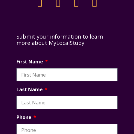
Submit your information to learn
more about MyLocalStudy.
First Name
Last Name
Phone