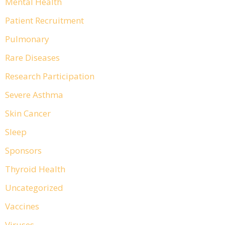
Mental Health
Patient Recruitment
Pulmonary
Rare Diseases
Research Participation
Severe Asthma
Skin Cancer
Sleep
Sponsors
Thyroid Health
Uncategorized
Vaccines
Viruses