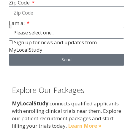
Zip Code
I am a:
Sign up for news and updates from
MyLocalStudy
Send
Explore Our Packages
MyLocalStudy
connects qualified applicants
with enrolling clinical trials near them. Explore
our patient recruitment packages and start
filling your trials today.
Learn More »