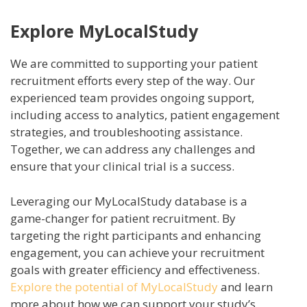
Explore MyLocalStudy
We are committed to supporting your patient
recruitment efforts every step of the way. Our
experienced team provides ongoing support,
including access to analytics, patient engagement
strategies, and troubleshooting assistance.
Together, we can address any challenges and
ensure that your clinical trial is a success.
Leveraging our MyLocalStudy database is a
game-changer for patient recruitment. By
targeting the right participants and enhancing
engagement, you can achieve your recruitment
goals with greater efficiency and effectiveness.
Explore the potential of MyLocalStudy
and learn
more about how we can support your study’s