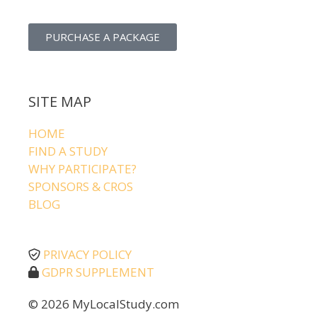
PURCHASE A PACKAGE
SITE MAP
HOME
FIND A STUDY
WHY PARTICIPATE?
SPONSORS & CROS
BLOG
PRIVACY POLICY
GDPR SUPPLEMENT
© 2026 MyLocalStudy.com