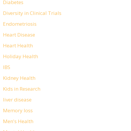
Diabetes
Diversity in Clinical Trials
Endometriosis
Heart Disease
Heart Health
Holiday Health
IBS
Kidney Health
Kids in Research
liver disease
Memory loss
Men's Health