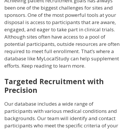
Achieving patient recruitment goals has always
e
itt
k
er
ai
ss
ar
been one of the biggest challenges for sites and
b
er
e
e
l
a
e
sponsors. One of the most powerful tools at your
o
dI
st
g
disposal is access to participants that are aware,
engaged, and eager to take part in clinical trials.
o
n
e
Although sites often have access to a pool of
k
potential participants, outside resources are often
required to meet full enrollment. That’s where a
database like MyLocalStudy can help supplement
efforts. Keep reading to learn more.
Targeted Recruitment with
Precision
Our database includes a wide range of
participants with various medical conditions and
backgrounds. Our team will identify and contact
participants who meet the specific criteria of your