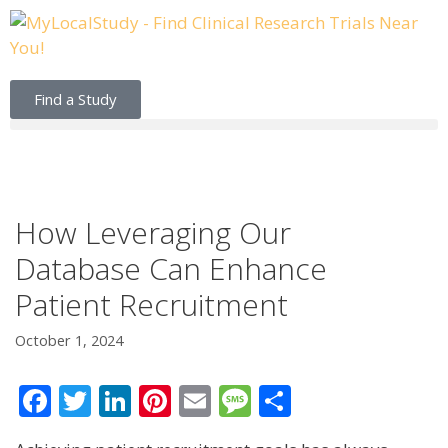
Find a Study
How Leveraging Our
Database Can Enhance
Patient Recruitment
October 1, 2024
F
T
Li
Pi
E
M
S
ac
w
n
nt
m
e
h