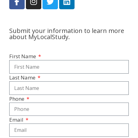
Submit your information to learn more
about MyLocalStudy.
First Name
Last Name
Phone
Email