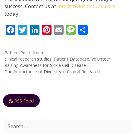
success. Contact us at
info@mylocalstudy.com
today.
F
T
Li
Pi
E
M
S
ac
w
n
nt
m
e
h
e
itt
k
er
ai
ss
ar
Patient Recruitment
b
er
e
e
l
a
e
clinical research studies
,
Patient Database
,
volunteer
o
dI
st
g
Raising Awareness for Sickle Cell Disease
The Importance of Diversity in Clinical Research
o
n
e
k
RSS Feed