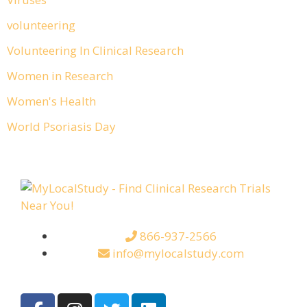
volunteering
Volunteering In Clinical Research
Women in Research
Women's Health
World Psoriasis Day
866-937-2566
info@mylocalstudy.com