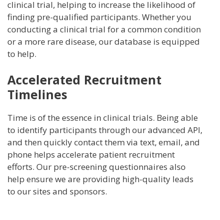
clinical trial, helping to increase the likelihood of
finding pre-qualified participants. Whether you
conducting a clinical trial for a common condition
or a more rare disease, our database is equipped
to help.
Accelerated Recruitment
Timelines
Time is of the essence in clinical trials. Being able
to identify participants through our advanced API,
and then quickly contact them via text, email, and
phone helps accelerate patient recruitment
efforts. Our pre-screening questionnaires also
help ensure we are providing high-quality leads
to our sites and sponsors.