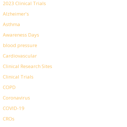
2023 Clinical Trials
Alzheimer's
Asthma
Awareness Days
blood pressure
Cardiovascular
Clinical Research Sites
Clinical Trials
COPD
Coronavirus
COVID-19
CROs