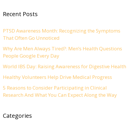
Recent Posts
PTSD Awareness Month: Recognizing the Symptoms
That Often Go Unnoticed
Why Are Men Always Tired?: Men’s Health Questions
People Google Every Day
World IBS Day: Raising Awareness for Digestive Health
Healthy Volunteers Help Drive Medical Progress
5 Reasons to Consider Participating in Clinical
Research And What You Can Expect Along the Way
Categories