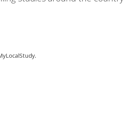
MyLocalStudy.