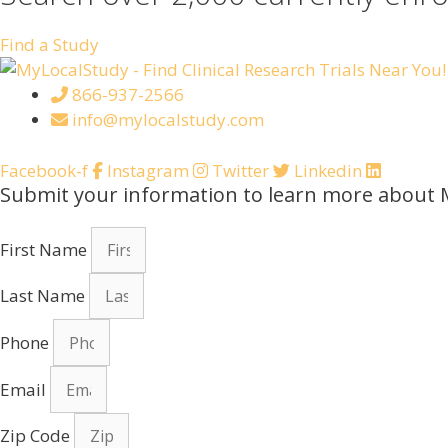
Find a Study
866-937-2566
info@mylocalstudy.com
Facebook-f
Instagram
Twitter
Linkedin
Submit your information to learn more about 
First Name
Last Name
Phone
Email
Zip Code