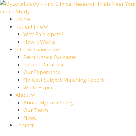
Skip
to
Find a Study
content
Home
Patient Info
Why Participate?
How it Works
Sites & Sponsors
Recruitment Packages
Patient Database
Our Experience
No-Cost Subject-Matching Report
White Paper
About
About MyLocalStudy
Our Team
News
Contact