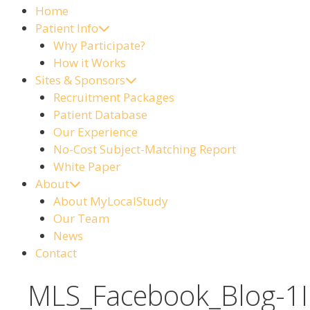
Home
Patient Info
Why Participate?
How it Works
Sites & Sponsors
Recruitment Packages
Patient Database
Our Experience
No-Cost Subject-Matching Report
White Paper
About
About MyLocalStudy
Our Team
News
Contact
MLS_Facebook_Blog-1