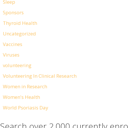
Sleep
Sponsors
Thyroid Health
Uncategorized
Vaccines
Viruses
volunteering
Volunteering In Clinical Research
Women in Research
Women's Health
World Psoriasis Day
Search over 2,000 currently enro