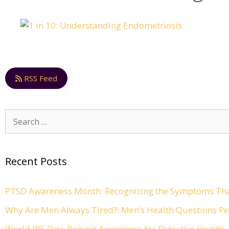
RSS Feed
Search
for:
Recent Posts
PTSD Awareness Month: Recognizing the Symptoms Tha
Why Are Men Always Tired?: Men’s Health Questions Pe
World IBS Day: Raising Awareness for Digestive Health