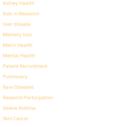
Kidney Health
Kids in Research
liver disease
Memory loss
Men's Health
Mental Health
Patient Recruitment
Pulmonary
Rare Diseases
Research Participation
Severe Asthma
Skin Cancer