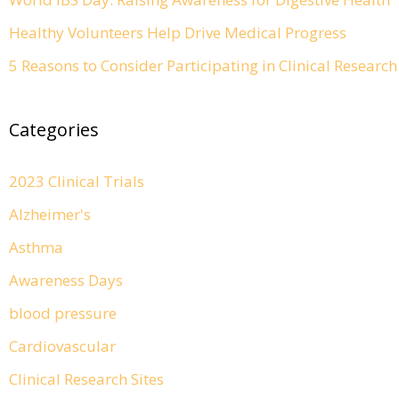
Healthy Volunteers Help Drive Medical Progress
5 Reasons to Consider Participating in Clinical Resear
Categories
2023 Clinical Trials
Alzheimer's
Asthma
Awareness Days
blood pressure
Cardiovascular
Clinical Research Sites