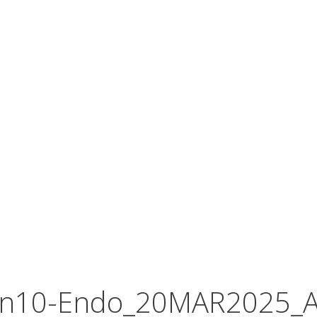
In10-Endo_20MAR2025_A