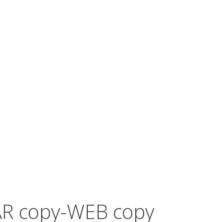
R copy-WEB copy