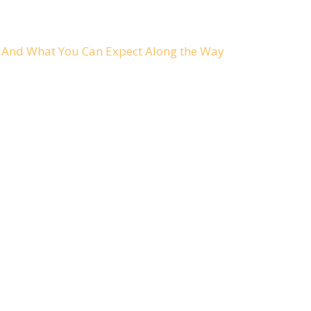
ch And What You Can Expect Along the Way