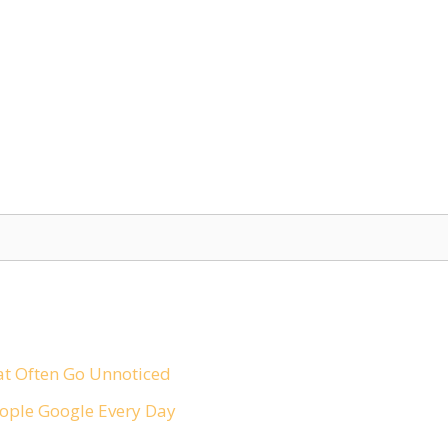
t Often Go Unnoticed
ople Google Every Day