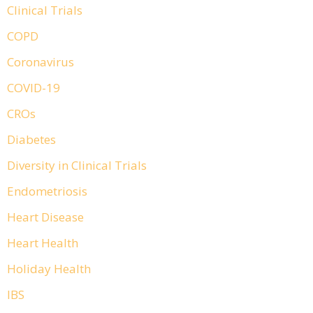
Clinical Trials
COPD
Coronavirus
COVID-19
CROs
Diabetes
Diversity in Clinical Trials
Endometriosis
Heart Disease
Heart Health
Holiday Health
IBS