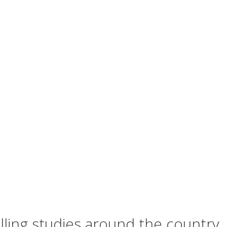
lling studies around the country