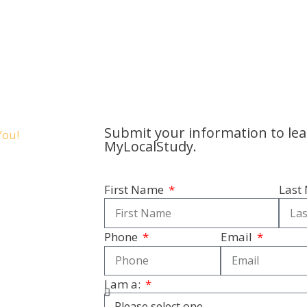
Submit your information to le
MyLocalStudy.
First Name
Last
Phone
Email
I am a: