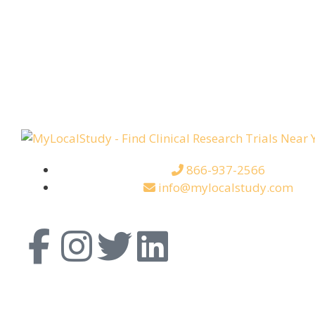
866-937-2566
info@mylocalstudy.com