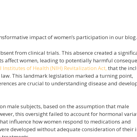
nsformative impact of women’s participation in our blog.
ent from clinical trials. This absence created a signific
s affect women, leading to potentially harmful conseque
 Institutes of Health (NIH) Revitalization Act,
that the inc
law. This landmark legislation marked a turning point,
erences are crucial to understanding disease and develo
ly on male subjects, based on the assumption that male
ver, this oversight failed to account for hormonal varia
s that influence how women respond to medications and
were developed without adequate consideration of their
e treatments.