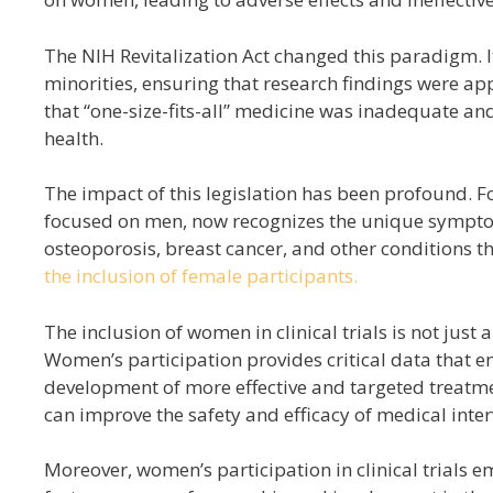
The NIH Revitalization Act changed this paradigm. I
minorities, ensuring that research findings were a
that “one-size-fits-all” medicine was inadequate an
health.
The impact of this legislation has been profound. F
focused on men, now recognizes the unique sympto
osteoporosis, breast cancer, and other conditions 
the inclusion of female participants.
The inclusion of women in clinical trials is not just a 
Women’s participation provides critical data that 
development of more effective and targeted treatme
can improve the safety and efficacy of medical inter
Moreover, women’s participation in clinical trials em