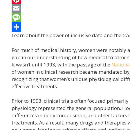
e
i
i
P
b
t
n
i
E
o
t
k
n
m
M
Learn about the power of inclusive data and the tra
o
e
e
t
a
e
S
k
r
d
e
i
s
h
For much of medical history, women were notably abs
I
r
l
s
a
gap in our understanding of how medical treatment
n
e
a
r
It wasn’t until 1993, with the passage of the
National
of women in clinical research became mandated by 
s
g
e
recognizing that women’s unique physiological diff
t
e
effective treatments.
Prior to 1993, clinical trials often focused primari
physiology represented the general population. Howe
differences in body composition, and other factor
treatments. As a result, many drugs and therapies 
on women, leading to adverse effects and ineffectiv