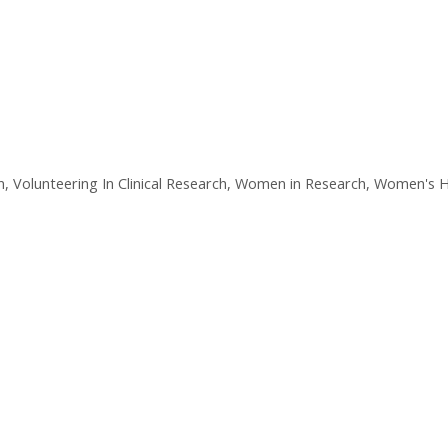
n
,
Volunteering In Clinical Research
,
Women in Research
,
Women's H