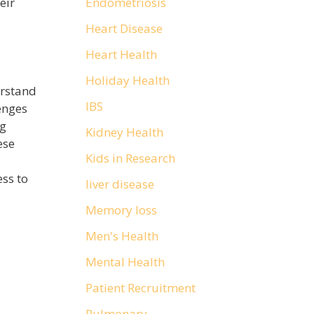
Endometriosis
eir
Heart Disease
Heart Health
Holiday Health
erstand
IBS
enges
ng
Kidney Health
ese
Kids in Research
ss to
liver disease
Memory loss
Men's Health
Mental Health
Patient Recruitment
Pulmonary