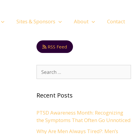
Sites & Sponsors
About
Contact
RSS Feed
Recent Posts
PTSD Awareness Month: Recognizing
the Symptoms That Often Go Unnoticed
Why Are Men Always Tired?: Men’s