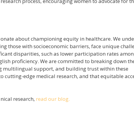
e research process, encouraging women to advocate for th
onate about championing equity in healthcare. We und
ng those with socioeconomic barriers, face unique chall
ificant disparities, such as lower participation rates amo
nglish proficiency. We are committed to breaking down th
ing multilingual support, and building trust within these
o cutting-edge medical research, and that equitable acce
inical research,
read our blog.