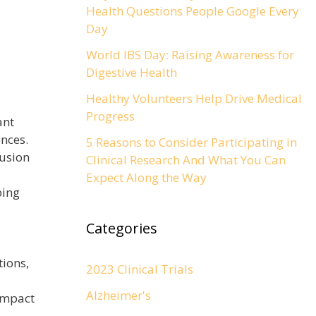
Health Questions People Google Every
Day
World IBS Day: Raising Awareness for
Digestive Health
Healthy Volunteers Help Drive Medical
Progress
ant
nces.
5 Reasons to Consider Participating in
lusion
Clinical Research And What You Can
Expect Along the Way
ping
Categories
tions,
2023 Clinical Trials
Alzheimer's
 impact