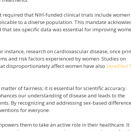
t required that NIH-funded clinical trials include women
pplicable to a diverse population. This mandate acknowl
d that sex-specific data was essential for improving wome
or instance, research on cardiovascular disease, once pri
ms and risk factors experienced by women. Studies on
that disproportionately affect women have also
benefited 
matter of fairness; it is essential for scientific accuracy.
enhances our understanding of disease and leads to the
nts. By recognizing and addressing sex-based difference
ventions for everyone.
powers them to take an active role in their healthcare. It