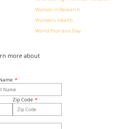
Women in Research
Women's Health
World Psoriasis Day
arn more about
 Name
Zip Code