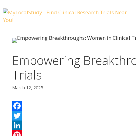
Empowering Breakthro
Trials
March 12, 2025
F
a
T
c
w
L