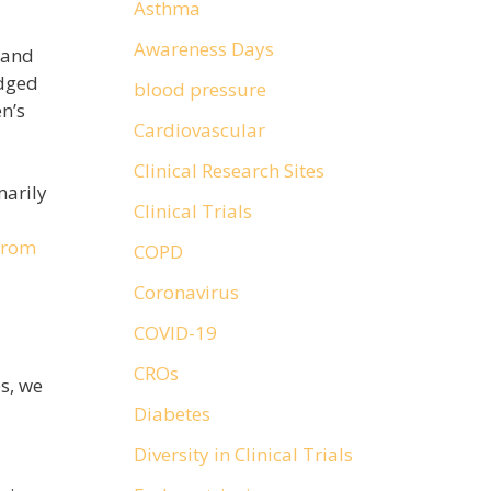
Asthma
Awareness Days
 and
edged
blood pressure
n’s
Cardiovascular
Clinical Research Sites
marily
Clinical Trials
from
COPD
Coronavirus
COVID-19
CROs
s, we
Diabetes
Diversity in Clinical Trials