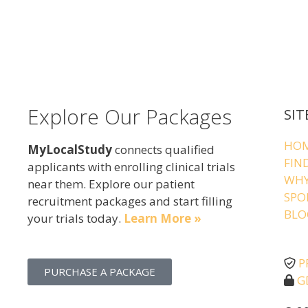
Explore Our Packages
SIT
HO
MyLocalStudy
connects qualified
FIN
applicants with enrolling clinical trials
WHY
near them. Explore our patient
SPO
recruitment packages and start filling
BLO
your trials today.
Learn More »
P
PURCHASE A PACKAGE
G