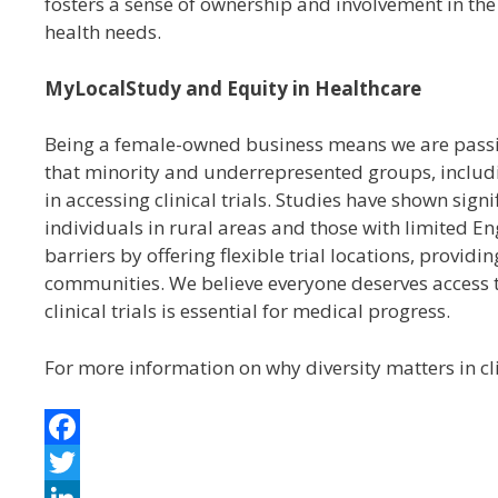
fosters a sense of ownership and involvement in th
health needs.
MyLocalStudy and Equity in Healthcare
Being a female-owned business means we are passi
that minority and underrepresented groups, includi
in accessing clinical trials. Studies have shown sign
individuals in rural areas and those with limited E
barriers by offering flexible trial locations, provid
communities. We believe everyone deserves access t
clinical trials is essential for medical progress.
For more information on why diversity matters in cl
F
a
T