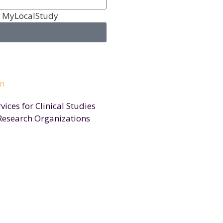
m MyLocalStudy
ices for Clinical Studies
Research Organizations