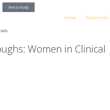
Find a Study
Home
Patient Info
ughs: Women in Clinical