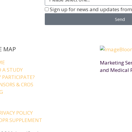
Sign up for news and updates fro
Send
E MAP
ME
Marketing Serv
D A STUDY
and Medical 
 PARTICIPATE?
NSORS & CROS
G
RIVACY POLICY
DPR SUPPLEMENT