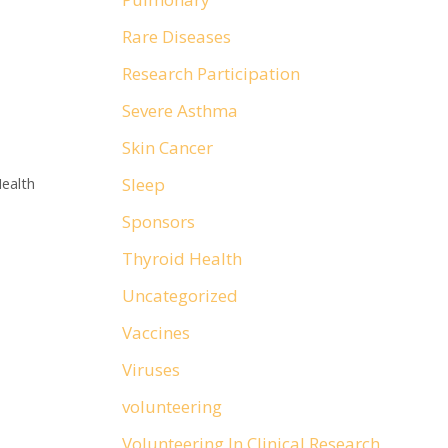
Rare Diseases
Research Participation
Severe Asthma
Skin Cancer
Sleep
ealth
Sponsors
Thyroid Health
Uncategorized
Vaccines
Viruses
volunteering
Volunteering In Clinical Research