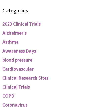
Categories
2023 Clinical Trials
Alzheimer's
Asthma
Awareness Days
blood pressure
Cardiovascular
Clinical Research Sites
Clinical Trials
COPD
Coronavirus