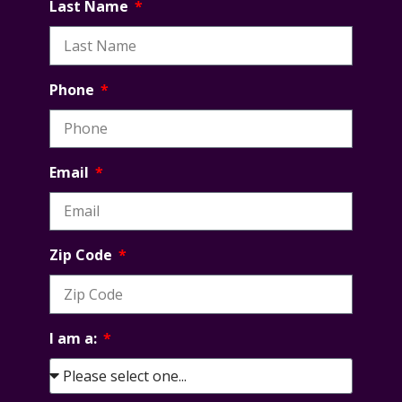
Last Name
Phone
Email
Zip Code
I am a: