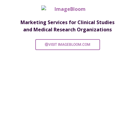
Marketing Services for Clinical Studies
and Medical Research Organizations
VISIT IMAGEBLOOM.COM