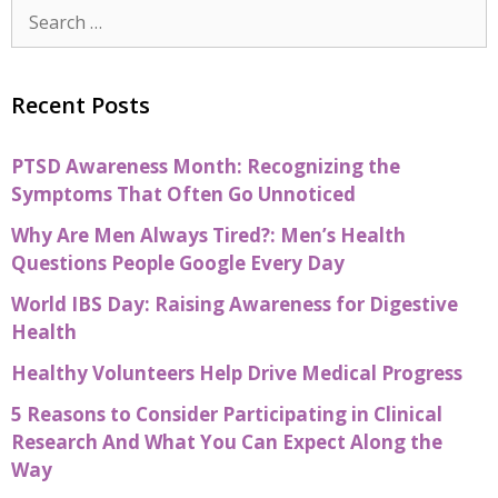
Recent Posts
PTSD Awareness Month: Recognizing the
Symptoms That Often Go Unnoticed
Why Are Men Always Tired?: Men’s Health
Questions People Google Every Day
World IBS Day: Raising Awareness for Digestive
Health
Healthy Volunteers Help Drive Medical Progress
5 Reasons to Consider Participating in Clinical
Research And What You Can Expect Along the
Way