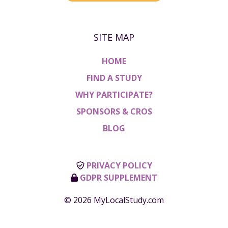
SITE MAP
HOME
FIND A STUDY
WHY PARTICIPATE?
SPONSORS & CROS
BLOG
PRIVACY POLICY
GDPR SUPPLEMENT
© 2026 MyLocalStudy.com