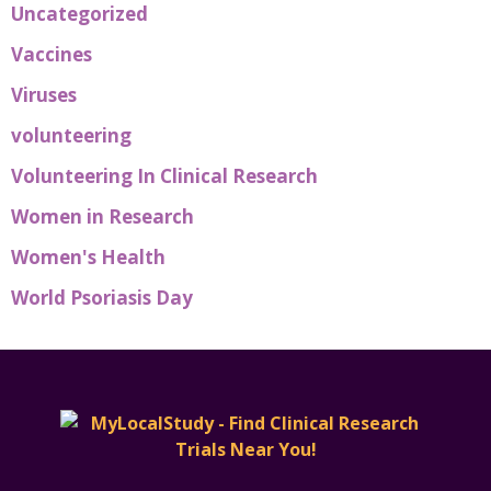
Uncategorized
Vaccines
Viruses
volunteering
Volunteering In Clinical Research
Women in Research
Women's Health
World Psoriasis Day