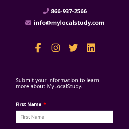
866-937-2566
info@mylocalstudy.com
Submit your information to learn
more about MyLocalStudy.
First Name