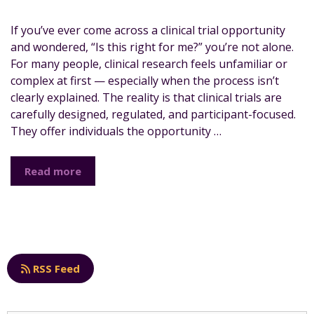
If you’ve ever come across a clinical trial opportunity
and wondered, “Is this right for me?” you’re not alone.
For many people, clinical research feels unfamiliar or
complex at first — especially when the process isn’t
clearly explained. The reality is that clinical trials are
carefully designed, regulated, and participant-focused.
They offer individuals the opportunity …
Read more
RSS Feed