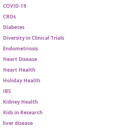
COVID-19
CROs
Diabetes
Diversity in Clinical Trials
Endometriosis
Heart Disease
Heart Health
Holiday Health
IBS
Kidney Health
Kids in Research
liver disease