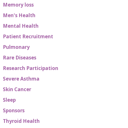
Memory loss
Men's Health
Mental Health
Patient Recruitment
Pulmonary
Rare Diseases
Research Participation
Severe Asthma
Skin Cancer
Sleep
Sponsors
Thyroid Health