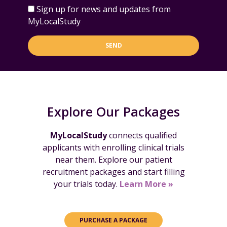
Sign up for news and updates from
MyLocalStudy
SEND
Explore Our Packages
MyLocalStudy
connects qualified
applicants with enrolling clinical trials
near them. Explore our patient
recruitment packages and start filling
your trials today.
Learn More »
PURCHASE A PACKAGE