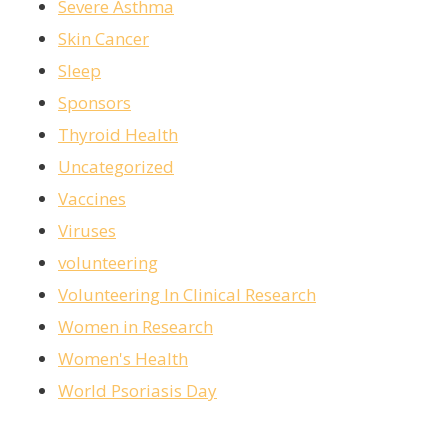
Severe Asthma
Skin Cancer
Sleep
Sponsors
Thyroid Health
Uncategorized
Vaccines
Viruses
volunteering
Volunteering In Clinical Research
Women in Research
Women's Health
World Psoriasis Day