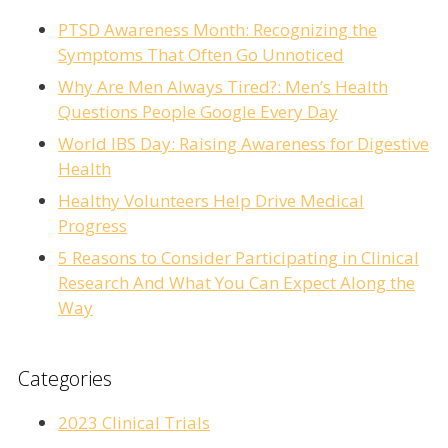
PTSD Awareness Month: Recognizing the
Symptoms That Often Go Unnoticed
Why Are Men Always Tired?: Men’s Health
Questions People Google Every Day
World IBS Day: Raising Awareness for Digestive
Health
Healthy Volunteers Help Drive Medical
Progress
5 Reasons to Consider Participating in Clinical
Research And What You Can Expect Along the
Way
Categories
2023 Clinical Trials