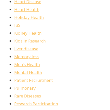
Heart Disease
Heart Health
Holiday Health
IBS
Kidney Health
Kids in Research
liver disease
Memory loss
Men's Health
Mental Health
Patient Recruitment
Pulmonary
Rare Diseases
Research Participation