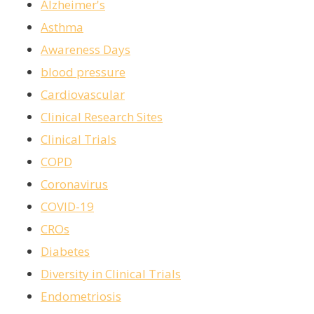
Alzheimer's
Asthma
Awareness Days
blood pressure
Cardiovascular
Clinical Research Sites
Clinical Trials
COPD
Coronavirus
COVID-19
CROs
Diabetes
Diversity in Clinical Trials
Endometriosis