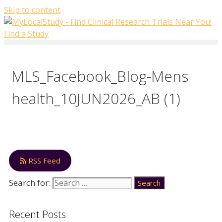
Skip to content
Find a Study
MLS_Facebook_Blog-Mens
health_10JUN2026_AB (1)
RSS Feed
Search for:
Recent Posts