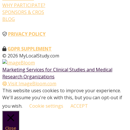
WHY PARTICIPATE?
SPONSORS & CROS
BLOG
PRIVACY POLICY
GDPR SUPPLEMENT
© 2026 MyLocalStudy.com
Marketing Services for Clinical Studies and Medical
Research Organizations
Visit ImageBloom.com
This website uses cookies to improve your experience.
We'll assume you're ok with this, but you can opt-out if
you wish.
Cookie settings
ACCEPT
Close