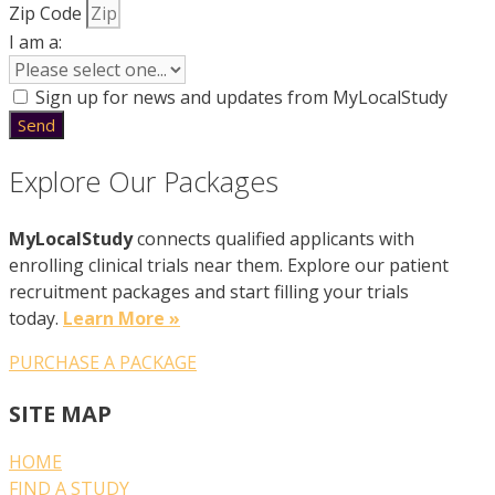
Zip Code
I am a:
Sign up for news and updates from MyLocalStudy
Send
Explore Our Packages
MyLocalStudy
connects qualified applicants with
enrolling clinical trials near them. Explore our patient
recruitment packages and start filling your trials
today.
Learn More »
PURCHASE A PACKAGE
SITE MAP
HOME
FIND A STUDY