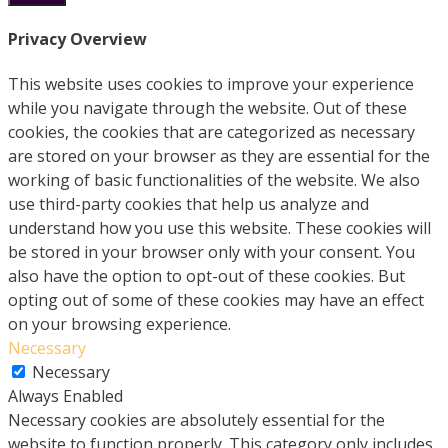
Privacy Overview
This website uses cookies to improve your experience
while you navigate through the website. Out of these
cookies, the cookies that are categorized as necessary
are stored on your browser as they are essential for the
working of basic functionalities of the website. We also
use third-party cookies that help us analyze and
understand how you use this website. These cookies will
be stored in your browser only with your consent. You
also have the option to opt-out of these cookies. But
opting out of some of these cookies may have an effect
on your browsing experience.
Necessary
Necessary
Always Enabled
Necessary cookies are absolutely essential for the
website to function properly. This category only includes