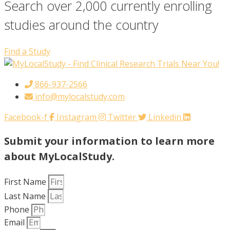
Search over 2,000 currently enrolling
studies around the country
Find a Study
866-937-2566
info@mylocalstudy.com
Facebook-f
Instagram
Twitter
Linkedin
Submit your information to learn more
about MyLocalStudy.
First Name
Last Name
Phone
Email