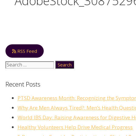
AdobeStock_3087529
RSS Feed
Recent Posts
PTSD Awareness Month: Recognizing the Sympto
Why Are Men Always Tired?: Men’s Health Questi
World IBS Day: Raising Awareness for Digestive H
Healthy Volunteers Help Drive Medical Progress