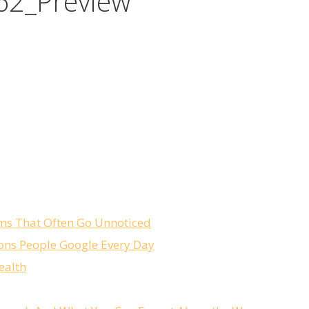
62_Preview
ms That Often Go Unnoticed
ons People Google Every Day
ealth