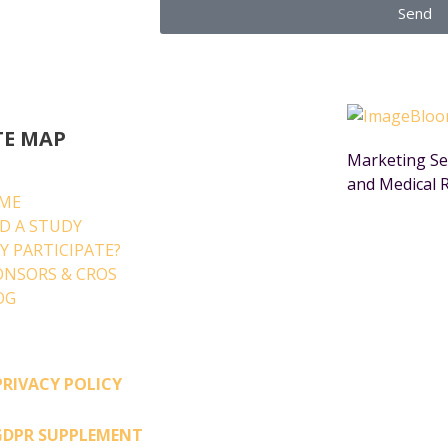
Send
TE MAP
Marketing Ser
and Medical 
ME
ND A STUDY
Y PARTICIPATE?
ONSORS & CROS
OG
PRIVACY POLICY
GDPR SUPPLEMENT