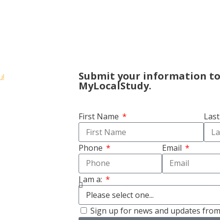
Submit your information t
MyLocalStudy.
First Name
Las
Phone
Email
I am a:
Sign up for news and updates fro