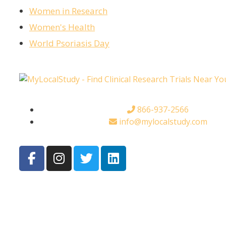
Women in Research
Women's Health
World Psoriasis Day
866-937-2566
info@mylocalstudy.com