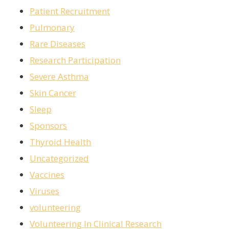
Patient Recruitment
Pulmonary
Rare Diseases
Research Participation
Severe Asthma
Skin Cancer
Sleep
Sponsors
Thyroid Health
Uncategorized
Vaccines
Viruses
volunteering
Volunteering In Clinical Research