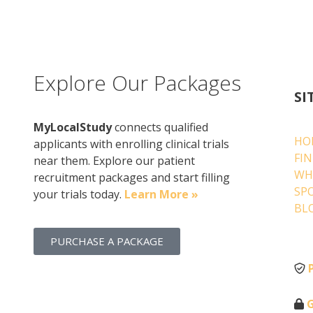
Explore Our Packages
SI
MyLocalStudy
connects qualified
HO
applicants with enrolling clinical trials
FI
near them. Explore our patient
WH
recruitment packages and start filling
SP
your trials today.
Learn More »
BL
PURCHASE A PACKAGE