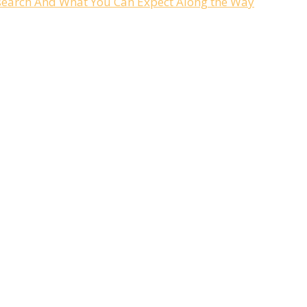
Research And What You Can Expect Along the Way