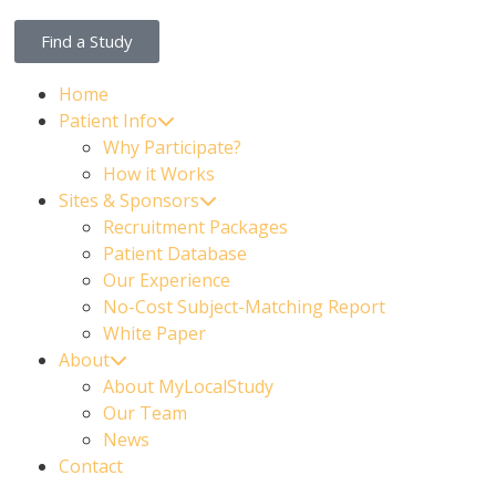
Find a Study
Home
Patient Info
Why Participate?
How it Works
Sites & Sponsors
Recruitment Packages
Patient Database
Our Experience
No-Cost Subject-Matching Report
White Paper
About
About MyLocalStudy
Our Team
News
Contact