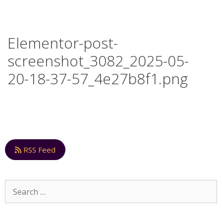
Elementor-post-
screenshot_3082_2025-05-
20-18-37-57_4e27b8f1.png
RSS Feed