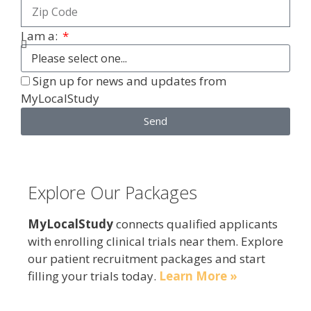
I am a:
Sign up for news and updates from
MyLocalStudy
Send
Explore Our Packages
MyLocalStudy
connects qualified applicants
with enrolling clinical trials near them. Explore
our patient recruitment packages and start
filling your trials today.
Learn More »