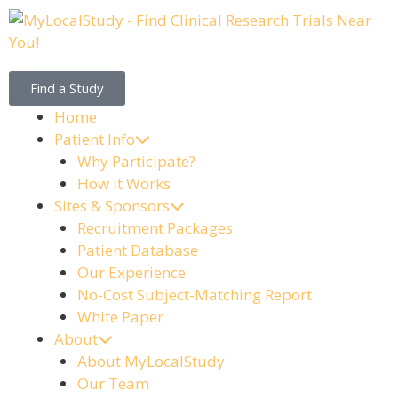
Find a Study
Home
Patient Info
Why Participate?
How it Works
Sites & Sponsors
Recruitment Packages
Patient Database
Our Experience
No-Cost Subject-Matching Report
White Paper
About
About MyLocalStudy
Our Team