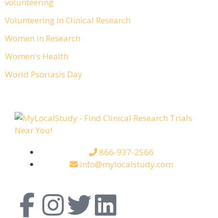
volunteering
Volunteering In Clinical Research
Women in Research
Women's Health
World Psoriasis Day
866-937-2566
info@mylocalstudy.com