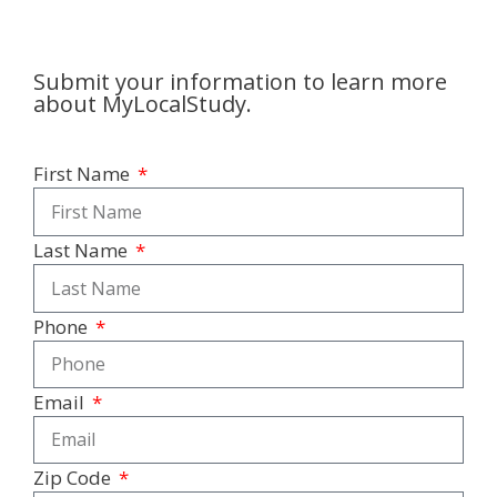
Submit your information to learn more
about MyLocalStudy.
First Name
Last Name
Phone
Email
Zip Code