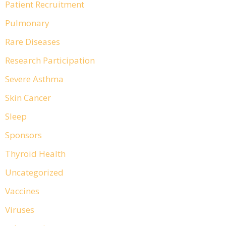
Patient Recruitment
Pulmonary
Rare Diseases
Research Participation
Severe Asthma
Skin Cancer
Sleep
Sponsors
Thyroid Health
Uncategorized
Vaccines
Viruses