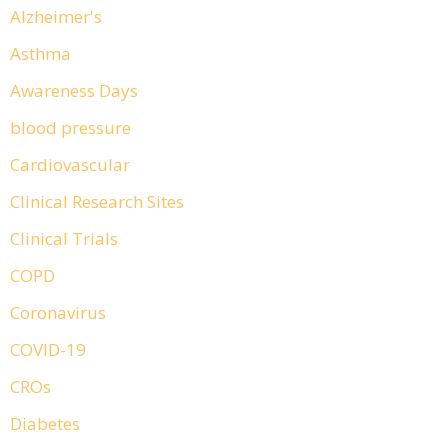
Alzheimer's
Asthma
Awareness Days
blood pressure
Cardiovascular
Clinical Research Sites
Clinical Trials
COPD
Coronavirus
COVID-19
CROs
Diabetes