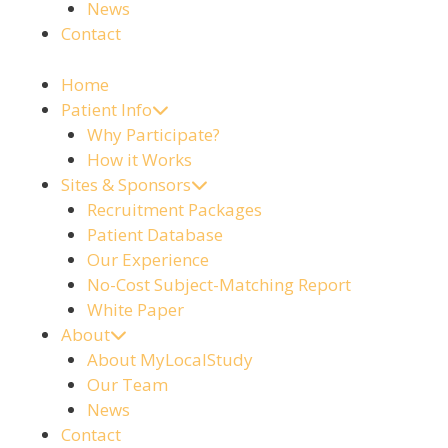
News
Contact
Home
Patient Info
Why Participate?
How it Works
Sites & Sponsors
Recruitment Packages
Patient Database
Our Experience
No-Cost Subject-Matching Report
White Paper
About
About MyLocalStudy
Our Team
News
Contact