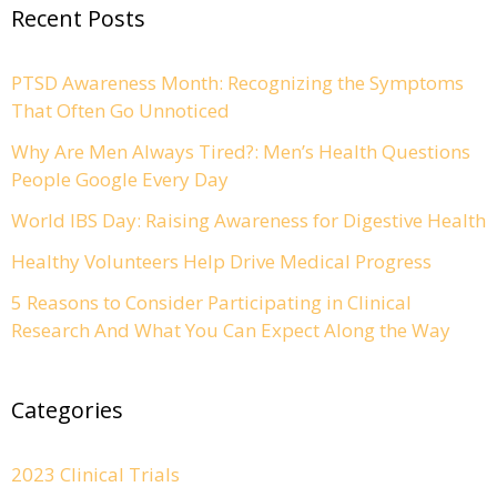
Recent Posts
PTSD Awareness Month: Recognizing the Symptoms
That Often Go Unnoticed
Why Are Men Always Tired?: Men’s Health Questions
People Google Every Day
World IBS Day: Raising Awareness for Digestive Health
Healthy Volunteers Help Drive Medical Progress
5 Reasons to Consider Participating in Clinical
Research And What You Can Expect Along the Way
Categories
2023 Clinical Trials