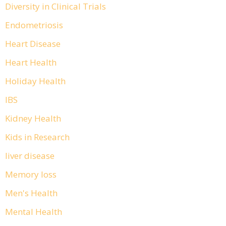
Diversity in Clinical Trials
Endometriosis
Heart Disease
Heart Health
Holiday Health
IBS
Kidney Health
Kids in Research
liver disease
Memory loss
Men's Health
Mental Health