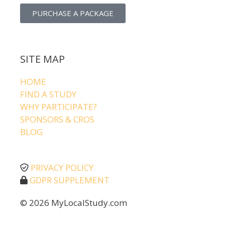
PURCHASE A PACKAGE
SITE MAP
HOME
FIND A STUDY
WHY PARTICIPATE?
SPONSORS & CROS
BLOG
PRIVACY POLICY
GDPR SUPPLEMENT
© 2026 MyLocalStudy.com