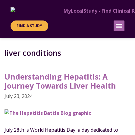
FIND A STUDY
PATIENT INFO
SITES & SPONS
liver conditions
Understanding Hepatitis: A
Journey Towards Liver Health
July 23, 2024
July 28th is World Hepatitis Day, a day dedicated to