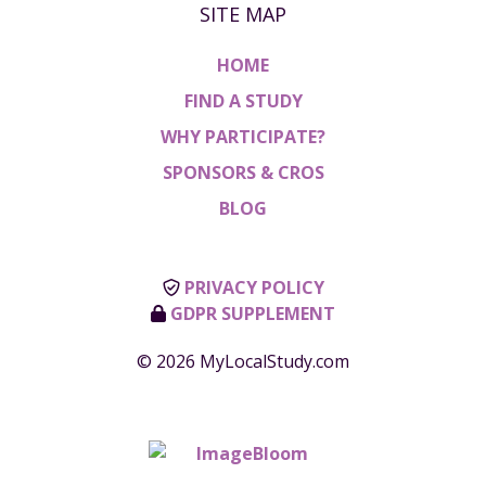
SITE MAP
HOME
FIND A STUDY
WHY PARTICIPATE?
SPONSORS & CROS
BLOG
PRIVACY POLICY
GDPR SUPPLEMENT
© 2026 MyLocalStudy.com