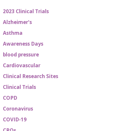
2023 Clinical Trials
Alzheimer's
Asthma
Awareness Days
blood pressure
Cardiovascular
Clinical Research Sites
Clinical Trials
COPD
Coronavirus
COVID-19
CROs