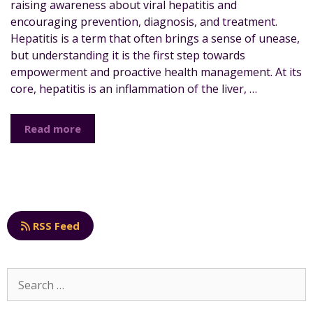
raising awareness about viral hepatitis and
encouraging prevention, diagnosis, and treatment.
Hepatitis is a term that often brings a sense of unease,
but understanding it is the first step towards
empowerment and proactive health management. At its
core, hepatitis is an inflammation of the liver, …
Read more
RSS Feed