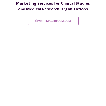
Marketing Services for Clinical Studies
and Medical Research Organizations
VISIT IMAGEBLOOM.COM