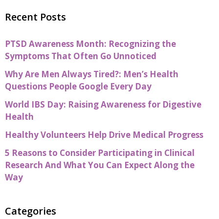
Recent Posts
PTSD Awareness Month: Recognizing the
Symptoms That Often Go Unnoticed
Why Are Men Always Tired?: Men’s Health
Questions People Google Every Day
World IBS Day: Raising Awareness for Digestive
Health
Healthy Volunteers Help Drive Medical Progress
5 Reasons to Consider Participating in Clinical
Research And What You Can Expect Along the
Way
Categories