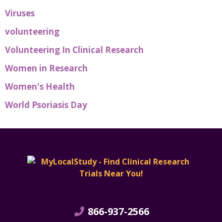
Viruses
volunteering
Volunteering In Clinical Research
Women in Research
Women's Health
World Psoriasis Day
866-937-2566