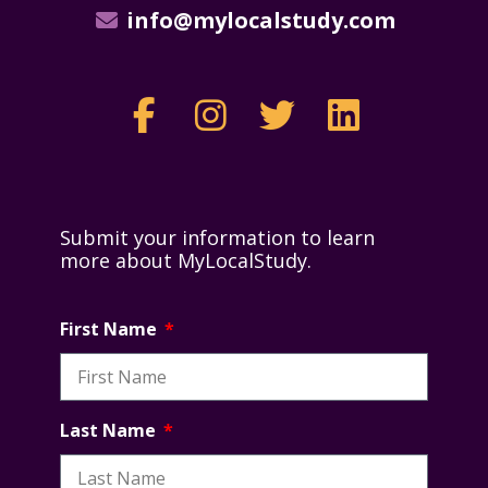
info@mylocalstudy.com
Submit your information to learn
more about MyLocalStudy.
First Name
Last Name