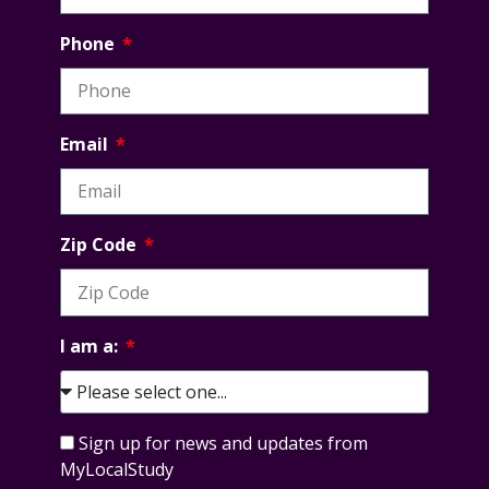
Phone
Email
Zip Code
I am a:
Sign up for news and updates from
MyLocalStudy