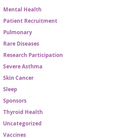
Mental Health
Patient Recruitment
Pulmonary
Rare Diseases
Research Participation
Severe Asthma
Skin Cancer
Sleep
Sponsors
Thyroid Health
Uncategorized
Vaccines