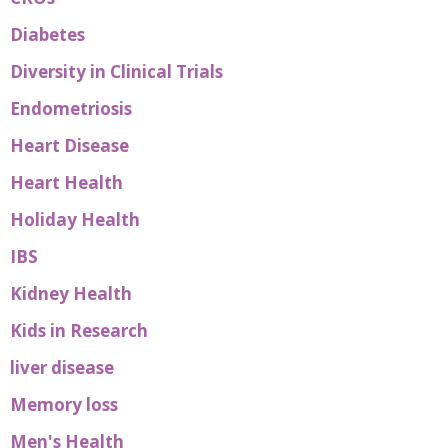
Diabetes
Diversity in Clinical Trials
Endometriosis
Heart Disease
Heart Health
Holiday Health
IBS
Kidney Health
Kids in Research
liver disease
Memory loss
Men's Health