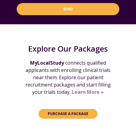
SEND
Explore Our Packages
MyLocalStudy
connects qualified
applicants with enrolling clinical trials
near them. Explore our patient
recruitment packages and start filling
your trials today.
Learn More »
PURCHASE A PACKAGE