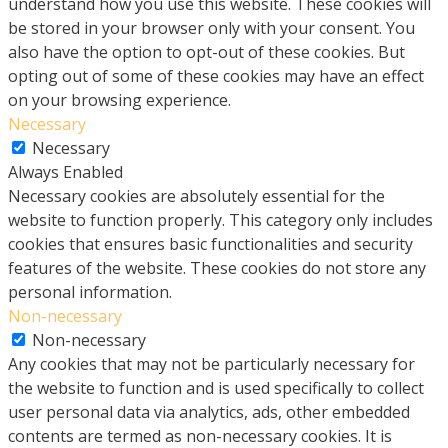
understand how you use this website. These cookies will
be stored in your browser only with your consent. You
also have the option to opt-out of these cookies. But
opting out of some of these cookies may have an effect
on your browsing experience.
Necessary
Necessary
Always Enabled
Necessary cookies are absolutely essential for the
website to function properly. This category only includes
cookies that ensures basic functionalities and security
features of the website. These cookies do not store any
personal information.
Non-necessary
Non-necessary
Any cookies that may not be particularly necessary for
the website to function and is used specifically to collect
user personal data via analytics, ads, other embedded
contents are termed as non-necessary cookies. It is