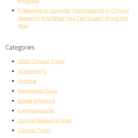
Progress
5 Reasons to Consider Participating in Clinical
Research And What You Can Expect Along the
Way
Categories
2023 Clinical Trials
Alzheimer's
Asthma
Awareness Days
blood pressure
Cardiovascular
Clinical Research Sites
Clinical Trials