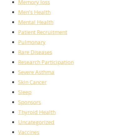
Memory loss
Men's Health
Mental Health
Patient Recruitment
Pulmonary
Rare Diseases
Research Participation
Severe Asthma
Skin Cancer
Sleep
Sponsors
Thyroid Health
Uncategorized
Vaccines