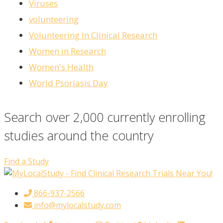
Viruses
volunteering
Volunteering In Clinical Research
Women in Research
Women's Health
World Psoriasis Day
Search over 2,000 currently enrolling
studies around the country
Find a Study
866-937-2566
info@mylocalstudy.com