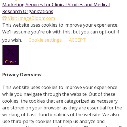
Marketing Services for Clinical Studies and Medical
Research Organizations
Visit ImageBloom.com
This website uses cookies to improve your experience.
We'll assume you're ok with this, but you can opt-out if
you wish.
Cookie settings
ACCEPT
Close
Privacy Overview
This website uses cookies to improve your experience
while you navigate through the website. Out of these
cookies, the cookies that are categorized as necessary
are stored on your browser as they are essential for the
working of basic functionalities of the website. We also
use third-party cookies that help us analyze and