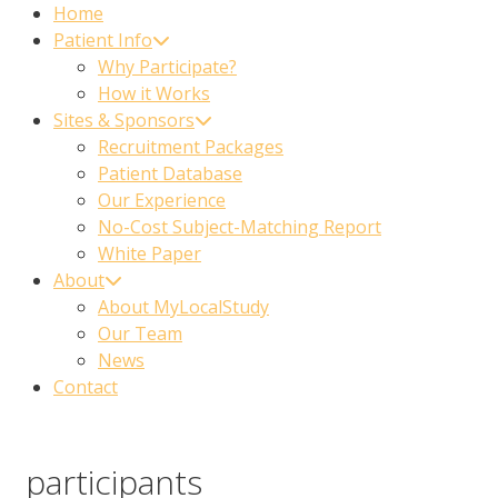
Home
Patient Info
Why Participate?
How it Works
Sites & Sponsors
Recruitment Packages
Patient Database
Our Experience
No-Cost Subject-Matching Report
White Paper
About
About MyLocalStudy
Our Team
News
Contact
participants