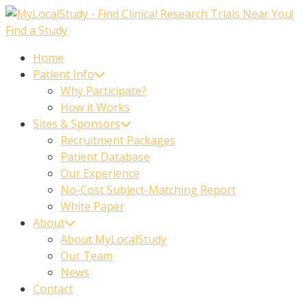
Skip
to
Find a Study
content
Home
Patient Info
Why Participate?
How it Works
Sites & Sponsors
Recruitment Packages
Patient Database
Our Experience
No-Cost Subject-Matching Report
White Paper
About
About MyLocalStudy
Our Team
News
Contact