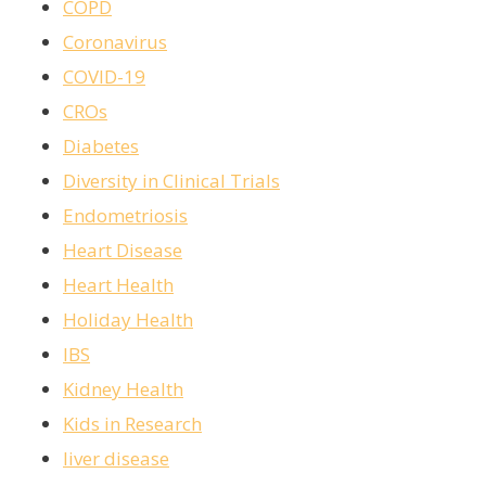
COPD
Coronavirus
COVID-19
CROs
Diabetes
Diversity in Clinical Trials
Endometriosis
Heart Disease
Heart Health
Holiday Health
IBS
Kidney Health
Kids in Research
liver disease