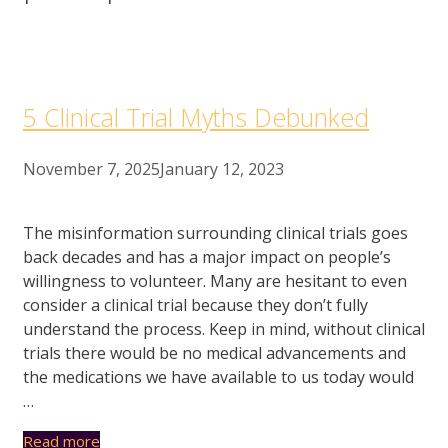
5 Clinical Trial Myths Debunked
November 7, 2025
January 12, 2023
The misinformation surrounding clinical trials goes
back decades and has a major impact on people’s
willingness to volunteer. Many are hesitant to even
consider a clinical trial because they don’t fully
understand the process. Keep in mind, without clinical
trials there would be no medical advancements and
the medications we have available to us today would
…
Read more