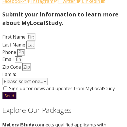
Facebook-f
Instagram
Twitter
Linkedin
Submit your information to learn more
about MyLocalStudy.
First Name
Last Name
Phone
Email
Zip Code
I am a:
Sign up for news and updates from MyLocalStudy
Send
Explore Our Packages
MyLocalStudy
connects qualified applicants with