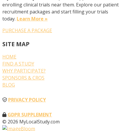
enrolling clinical trials near them. Explore our patient
recruitment packages and start filling your trials
today.
Learn More »
PURCHASE A PACKAGE
SITE MAP
HOME
FIND A STUDY
WHY PARTICIPATE?
SPONSORS & CROS
BLOG
PRIVACY POLICY
GDPR SUPPLEMENT
© 2026 MyLocalStudy.com