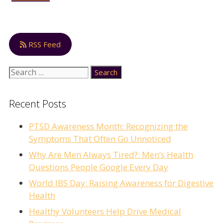
RSS Feed
Search
for:
Recent Posts
PTSD Awareness Month: Recognizing the
Symptoms That Often Go Unnoticed
Why Are Men Always Tired?: Men’s Health
Questions People Google Every Day
World IBS Day: Raising Awareness for Digestive
Health
Healthy Volunteers Help Drive Medical