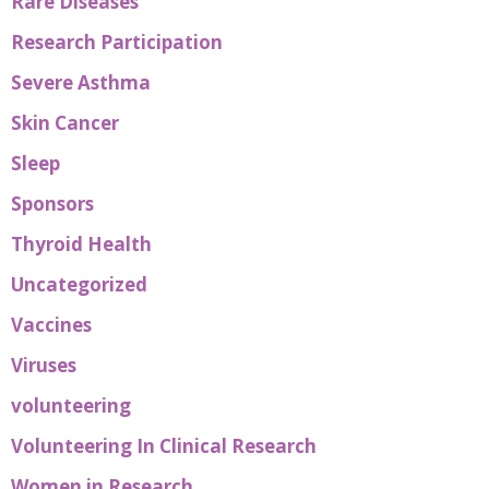
Rare Diseases
Research Participation
Severe Asthma
Skin Cancer
Sleep
Sponsors
Thyroid Health
Uncategorized
Vaccines
Viruses
volunteering
Volunteering In Clinical Research
Women in Research