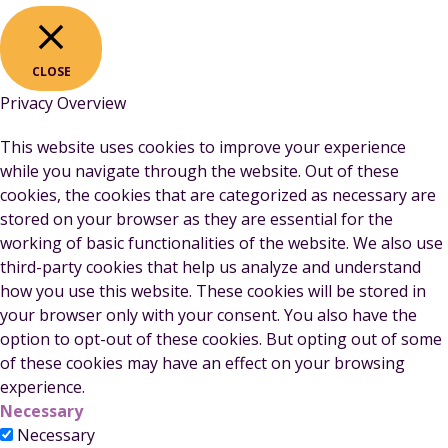
CLOSE
Privacy Overview
This website uses cookies to improve your experience
while you navigate through the website. Out of these
cookies, the cookies that are categorized as necessary are
stored on your browser as they are essential for the
working of basic functionalities of the website. We also use
third-party cookies that help us analyze and understand
how you use this website. These cookies will be stored in
your browser only with your consent. You also have the
option to opt-out of these cookies. But opting out of some
of these cookies may have an effect on your browsing
experience.
Necessary
Necessary