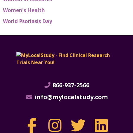
Women's Health
World Psoriasis Day
866-937-2566
info@mylocalstudy.com