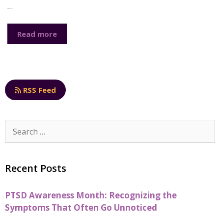
…
Read more
RSS Feed
Recent Posts
PTSD Awareness Month: Recognizing the
Symptoms That Often Go Unnoticed