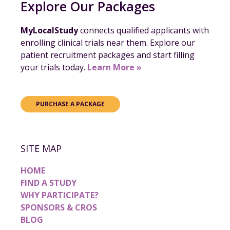
Explore Our Packages
MyLocalStudy
connects qualified applicants with
enrolling clinical trials near them. Explore our
patient recruitment packages and start filling
your trials today.
Learn More »
PURCHASE A PACKAGE
SITE MAP
HOME
FIND A STUDY
WHY PARTICIPATE?
SPONSORS & CROS
BLOG