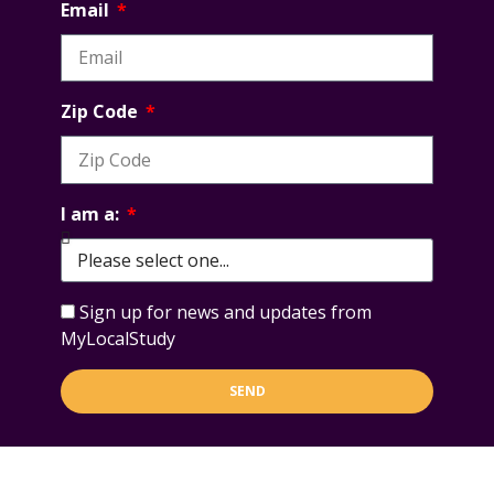
Email
Zip Code
I am a:
Sign up for news and updates from
MyLocalStudy
SEND