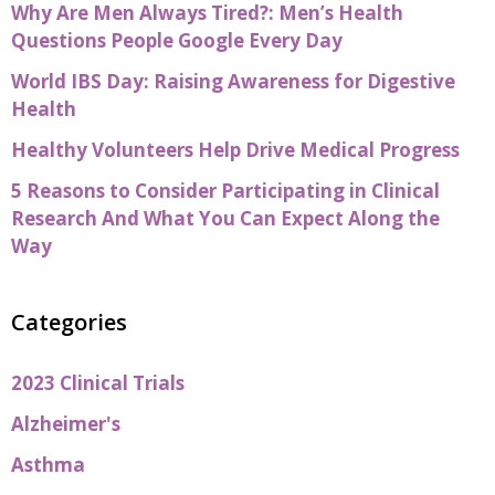
Why Are Men Always Tired?: Men’s Health
Questions People Google Every Day
World IBS Day: Raising Awareness for Digestive
Health
Healthy Volunteers Help Drive Medical Progress
5 Reasons to Consider Participating in Clinical
Research And What You Can Expect Along the
Way
Categories
2023 Clinical Trials
Alzheimer's
Asthma