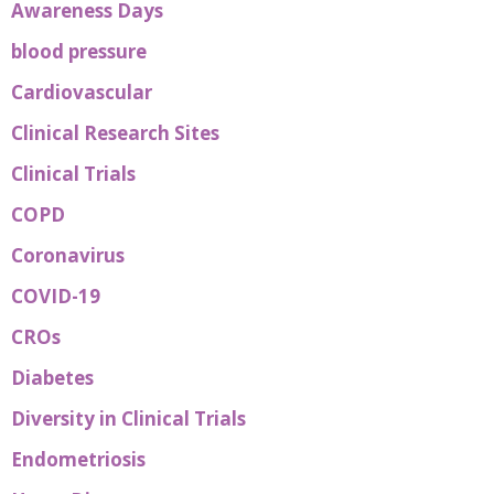
Awareness Days
blood pressure
Cardiovascular
Clinical Research Sites
Clinical Trials
COPD
Coronavirus
COVID-19
CROs
Diabetes
Diversity in Clinical Trials
Endometriosis