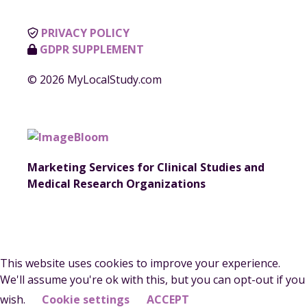
PRIVACY POLICY
GDPR SUPPLEMENT
© 2026 MyLocalStudy.com
Marketing Services for Clinical Studies and
Medical Research Organizations
This website uses cookies to improve your experience.
We'll assume you're ok with this, but you can opt-out if you
wish.
Cookie settings
ACCEPT