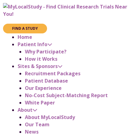
FIND A STUDY
Home
Patient Info
Why Participate?
How it Works
Sites & Sponsors
Recruitment Packages
Patient Database
Our Experience
No-Cost Subject-Matching Report
White Paper
About
About MyLocalStudy
Our Team
News