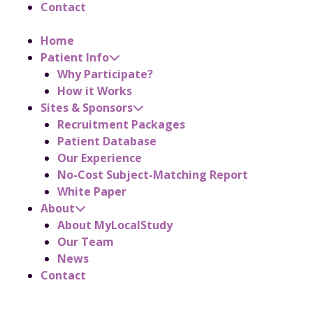
Contact
Home
Patient Info
Why Participate?
How it Works
Sites & Sponsors
Recruitment Packages
Patient Database
Our Experience
No-Cost Subject-Matching Report
White Paper
About
About MyLocalStudy
Our Team
News
Contact