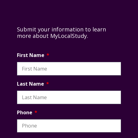
Submit your information to learn
more about MyLocalStudy.
First Name
Last Name
Phone