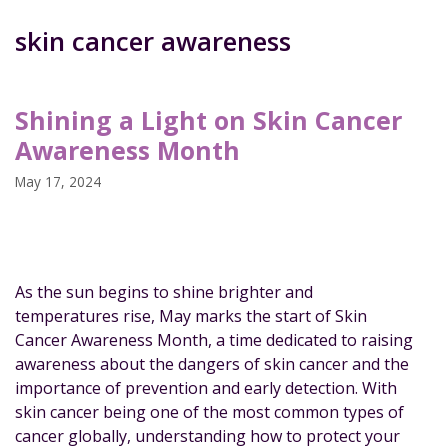
skin cancer awareness
Shining a Light on Skin Cancer
Awareness Month
May 17, 2024
As the sun begins to shine brighter and
temperatures rise, May marks the start of Skin
Cancer Awareness Month, a time dedicated to raising
awareness about the dangers of skin cancer and the
importance of prevention and early detection. With
skin cancer being one of the most common types of
cancer globally, understanding how to protect your