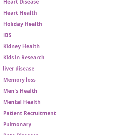
Heart Disease
Heart Health
Holiday Health
IBS
Kidney Health
Kids in Research
liver disease
Memory loss
Men's Health
Mental Health
Patient Recruitment
Pulmonary