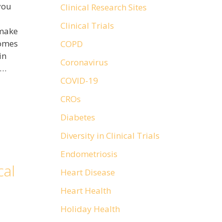
you
Clinical Research Sites
Clinical Trials
 make
comes
COPD
in
Coronavirus
 …
COVID-19
CROs
Diabetes
Diversity in Clinical Trials
Endometriosis
cal
Heart Disease
Heart Health
Holiday Health