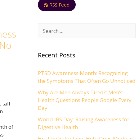
RSS Feed
ness
 No
Recent Posts
PTSD Awareness Month: Recognizing
the Symptoms That Often Go Unnoticed
Why Are Men Always Tired?: Men’s
Health Questions People Google Every
e…all
Day
n –
World IBS Day: Raising Awareness for
nth of
Digestive Health
ss
Healthy Volunteers Help Drive Medical