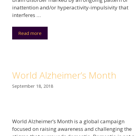
inattention and/or hyperactivity-impulsivity that
interferes …
Read more
World Alzheimer’s Month
September 18, 2018
World Alzheimer’s Month is a global campaign
focused on raising awareness and challenging the