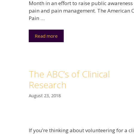
Month in an effort to raise public awareness
pain and pain management. The American C
Pain …
Read more
The ABC’s of Clinical
Research
August 23, 2018
If you’re thinking about volunteering for a cl