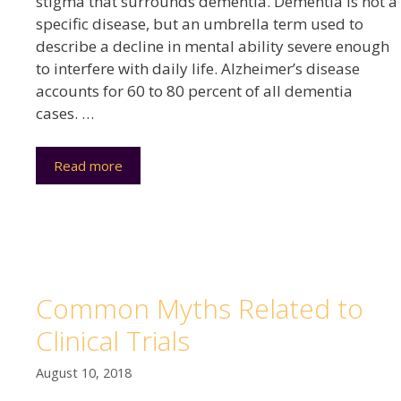
stigma that surrounds dementia. Dementia is not a
specific disease, but an umbrella term used to
describe a decline in mental ability severe enough
to interfere with daily life. Alzheimer’s disease
accounts for 60 to 80 percent of all dementia
cases. …
Read more
Common Myths Related to
Clinical Trials
August 10, 2018