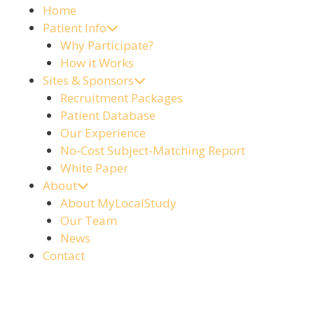
Home
Patient Info
Why Participate?
How it Works
Sites & Sponsors
Recruitment Packages
Patient Database
Our Experience
No-Cost Subject-Matching Report
White Paper
About
About MyLocalStudy
Our Team
News
Contact