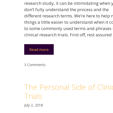
research study, it can be intimidating when 
don’t fully understand the process and the
different research terms. We’re here to help
things a little easier to understand when it 
to some commonly used terms and phrases 
clinical research trials. First off, rest assured
Read more
3 Comments
The Personal Side of Clini
Trials
July 2, 2018