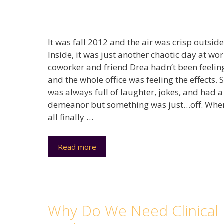
It was fall 2012 and the air was crisp outside
Inside, it was just another chaotic day at wo
coworker and friend Drea hadn’t been feelin
and the whole office was feeling the effects. 
was always full of laughter, jokes, and had a
demeanor but something was just…off. Whe
all finally …
Read more
Why Do We Need Clinical