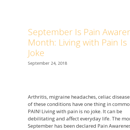
September Is Pain Aware
Month: Living with Pain Is
Joke
September 24, 2018
Arthritis, migraine headaches, celiac diseas
of these conditions have one thing in commo
PAIN! Living with pain is no joke. It can be
debilitating and affect everyday life. The mo
September has been declared Pain Awarene