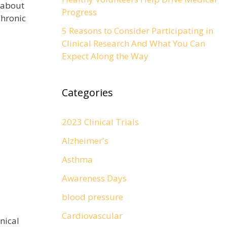
 about
Progress
hronic
5 Reasons to Consider Participating in
Clinical Research And What You Can
Expect Along the Way
Categories
2023 Clinical Trials
Alzheimer's
Asthma
Awareness Days
blood pressure
Cardiovascular
inical