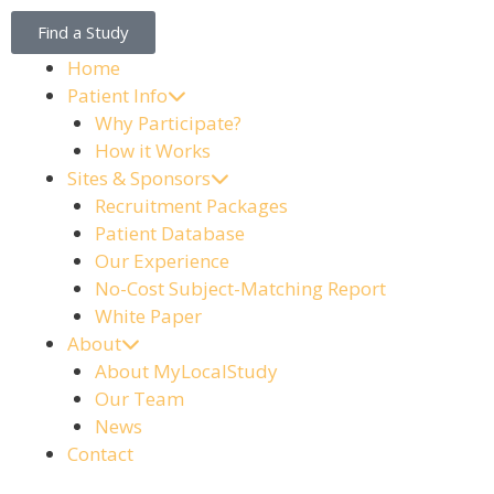
Find a Study
Home
Patient Info
Why Participate?
How it Works
Sites & Sponsors
Recruitment Packages
Patient Database
Our Experience
No-Cost Subject-Matching Report
White Paper
About
About MyLocalStudy
Our Team
News
Contact