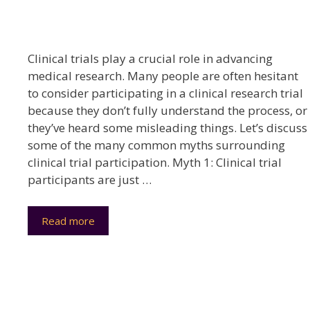
Clinical trials play a crucial role in advancing
medical research. Many people are often hesitant
to consider participating in a clinical research trial
because they don’t fully understand the process, or
they’ve heard some misleading things. Let’s discuss
some of the many common myths surrounding
clinical trial participation. Myth 1: Clinical trial
participants are just …
Read more