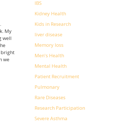
IBS
Kidney Health
Kids in Research
.
rk. My
liver disease
g well
Memory loss
She
 bright
Men's Health
n we
Mental Health
Patient Recruitment
Pulmonary
Rare Diseases
Research Participation
Severe Asthma