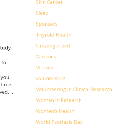
Skin Cancer
Sleep
Sponsors
Thyroid Health
Uncategorized
study
Vaccines
 to
Viruses
t you
volunteering
 time
Volunteering In Clinical Research
lved, …
Women in Research
Women's Health
World Psoriasis Day