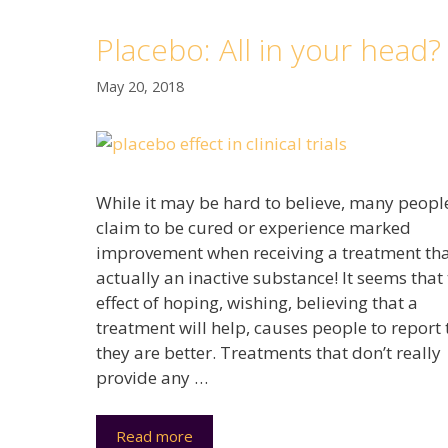
Placebo: All in your head?
May 20, 2018
While it may be hard to believe, many peopl
claim to be cured or experience marked
improvement when receiving a treatment tha
actually an inactive substance! It seems that
effect of hoping, wishing, believing that a
treatment will help, causes people to report 
they are better. Treatments that don’t really
provide any …
Read more