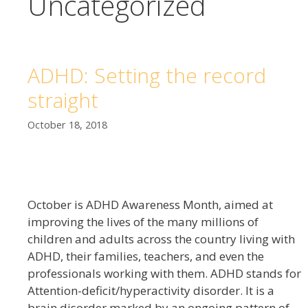
Uncategorized
ADHD: Setting the record
straight
October 18, 2018
October is ADHD Awareness Month, aimed at
improving the lives of the many millions of
children and adults across the country living with
ADHD, their families, teachers, and even the
professionals working with them. ADHD stands for
Attention-deficit/hyperactivity disorder. It is a
brain disorder marked by an ongoing pattern of