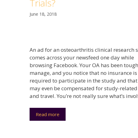
Trials?
June 18, 2018
An ad for an osteoarthritis clinical research 
comes across your newsfeed one day while
browsing Facebook. Your OA has been tough
manage, and you notice that no insurance is
required to participate in the study and tha
may even be compensated for study-related
and travel. You’re not really sure what’s invo
Read more