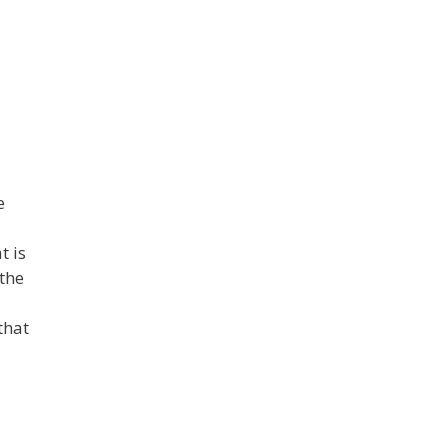
e
t is
 the
that