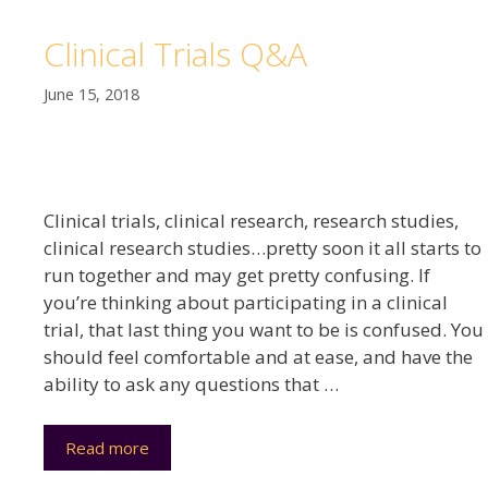
Clinical Trials Q&A
June 15, 2018
Clinical trials, clinical research, research studies,
clinical research studies…pretty soon it all starts to
run together and may get pretty confusing. If
you’re thinking about participating in a clinical
trial, that last thing you want to be is confused. You
should feel comfortable and at ease, and have the
ability to ask any questions that …
Read more